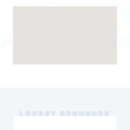
LOPPET SPONSORS