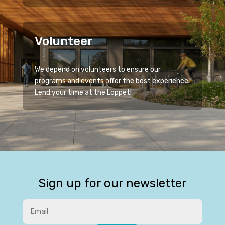
Volunteer
We depend on volunteers to ensure our
programs and events offer the best experience.
Lend your time at the Loppet!
Sign up for our newsletter