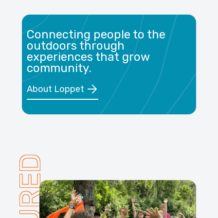
Connecting people to the
outdoors through
experiences that grow
community.
About Loppet