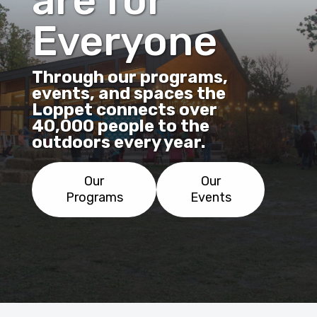
are for
Everyone
Through our programs,
events, and spaces the
Loppet connects over
40,000 people to the
outdoors every year.
Our
Our
Programs
Events