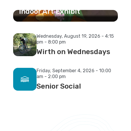
Stories of Connection
Indoor Art Exhibit
Wednesday, August 19, 2026 - 4:15
pm - 8:00 pm
Wirth on Wednesdays
Friday, September 4, 2026 - 10:00
am - 2:00 pm
Senior Social