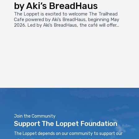
by Aki’s BreadHaus
The Loppet is excited to welcome The Trailhead
Cafe powered by Aki’s BreadHaus, beginning May
2026. Led by Aki’s BreadHaus, the café will offer...
Join the Community
Support The Loppet Foundation
The Loppet depends on our community to support our