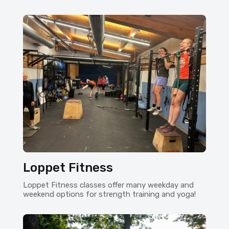
Loppet Fitness
Loppet Fitness classes offer many weekday and
weekend options for strength training and yoga!