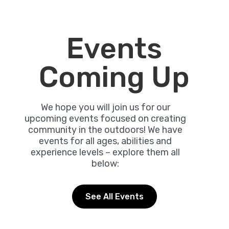
Events
Coming Up
We hope you will join us for our
upcoming events focused on creating
community in the outdoors! We have
events for all ages, abilities and
experience levels – explore them all
below:
See All Events
Friday, August 7, 2026 - 5:00 pm - 8:00
pm