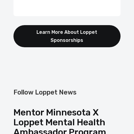
Learn More About Loppet
Sponsorships
Follow Loppet News
Mentor Minnesota X
Loppet Mental Health
Ambassador Program