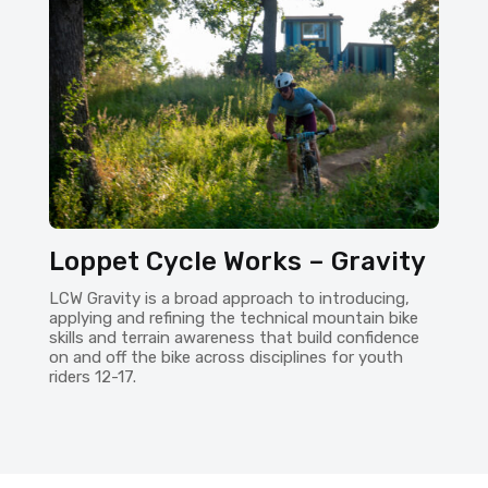
Loppet Cycle Works – Gravity
LCW Gravity is a broad approach to introducing,
applying and refining the technical mountain bike
skills and terrain awareness that build confidence
on and off the bike across disciplines for youth
riders 12-17.