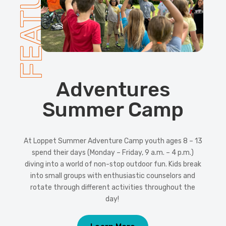
FEATURED
Adventures
Summer Camp
At Loppet Summer Adventure Camp youth ages 8 – 13
spend their days (Monday – Friday, 9 a.m. – 4 p.m.)
diving into a world of non-stop outdoor fun. Kids break
into small groups with enthusiastic counselors and
rotate through different activities throughout the
day!