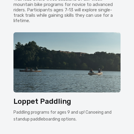
mountain bike programs for novice to advanced
riders. Participants ages 7-13 will explore single-
track trails while gaining skills they can use for a
lifetime.
Loppet Paddling
Paddling programs for ages 9 and up! Canoeing and
standup paddleboarding options.