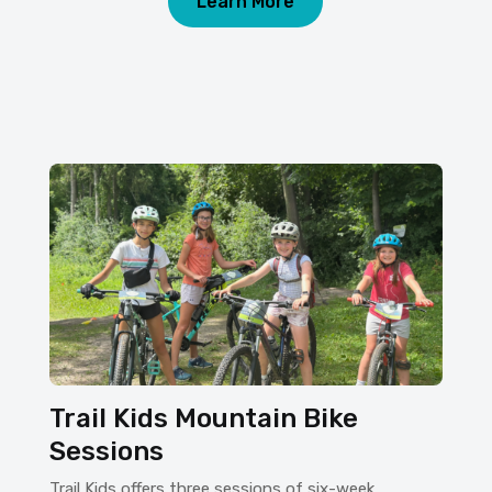
Learn More
Trail Kids Mountain Bike
Sessions
Trail Kids offers three sessions of six-week