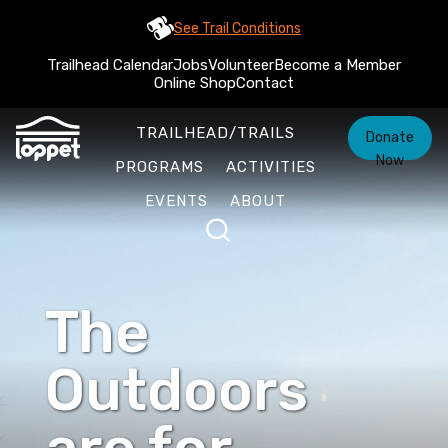
See Trail Conditions
Trailhead Calendar
Jobs
Volunteer
Become a Member
Online Shop
Contact
TRAILHEAD/TRAILS
Donate
Now
PROGRAMS
ACTIVITIES
EVENTS
ABOUT
The
Outdoors