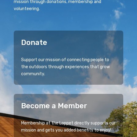
mission through donations, membership and
volunteering.
Donate
Support our mission of connecting people to
the outdoors through experiences that grow
community.
Become a Member
Membership at the Loppet directly supports our
mission and gets you added benefits to enjoy!