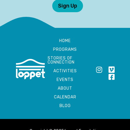
Sign Up
HOME
PROGRAMS
STORIES OF
CONNECTION
ACTIVITIES
EVENTS
ABOUT
CALENDAR
BLOG