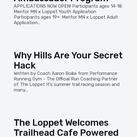
APPLICATIONS NOW OPEN! Participants ages 14-18:
Mentor MN x Loppet Youth Application
Participants ages 19+: Mentor MN x Loppet Adult
Application...
Why Hills Are Your Secret
Hack
Written by Coach Aaron Boike from Performance
Running Gym - The Official Run Coaching Partner
of The Loppet It’s summer trail racing season and
many...
The Loppet Welcomes
Trailhead Cafe Powered