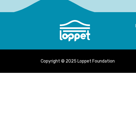
Copyright © 2025 Loppet Foundation