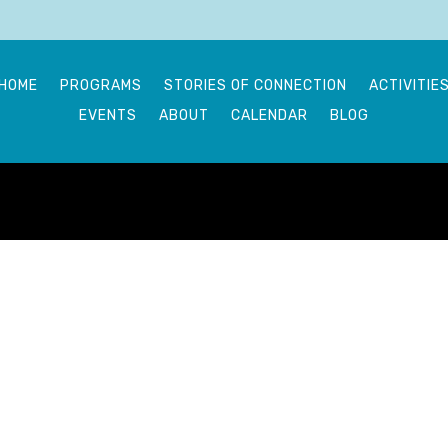
HOME
PROGRAMS
STORIES OF CONNECTION
ACTIVITIE
EVENTS
ABOUT
CALENDAR
BLOG