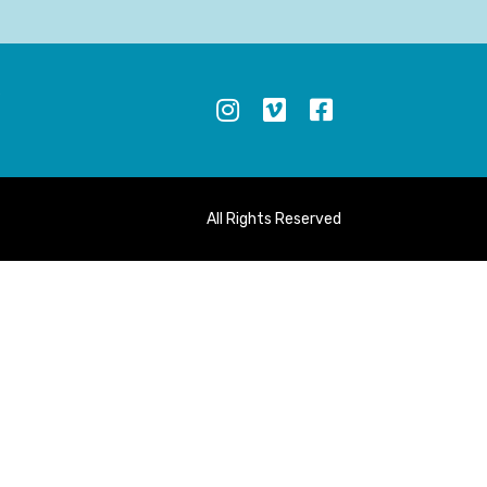
S
All Rights Reserved