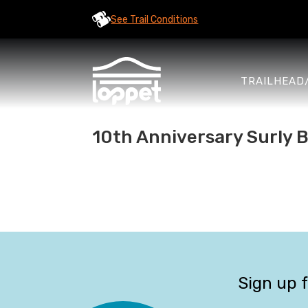
See Trail Conditions
TRAILHEAD
10th Anniversary Surly B
Sign up 