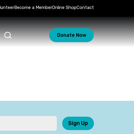
lunteer
Become a Member
Online Shop
Contact
Donate Now
Sign Up