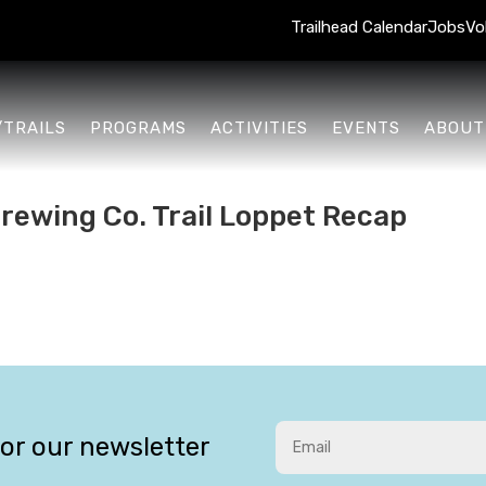
Trailhead Calendar
Jobs
Vo
/TRAILS
PROGRAMS
ACTIVITIES
EVENTS
ABOUT
rewing Co. Trail Loppet Recap
for our newsletter