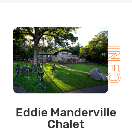
INFO
Eddie Manderville
Chalet