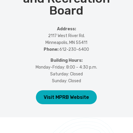
Board
Address:
2117 West River Rd.
Minneapolis, MN 55411
Phone:
612-230-6400
Building Hours:
Monday-Friday: 8:00 – 4:30 p.m.
Saturday: Closed
Sunday: Closed
Visit MPRB Website