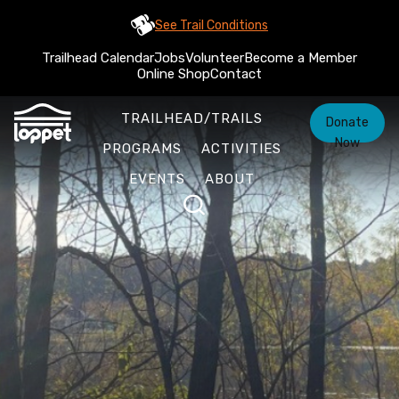
See Trail Conditions
Trailhead Calendar
Jobs
Volunteer
Become a Member
Online Shop
Contact
TRAILHEAD/TRAILS
Donate
Now
PROGRAMS
ACTIVITIES
EVENTS
ABOUT