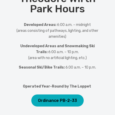
Park Hours
Developed Areas:
6:00 a.m. – midnight
(areas consisting of pathways, lighting, and other
amenities)
Undeveloped Areas and Snowmaking Ski
Trails:
6:00 a.m. – 10 p.m.
(area with no artificial lighting, etc.)
Seasonal Ski/Bike Trails:
6:00 a.m. – 10 p.m.
Operated Year-Round by The Loppet
Ordinance PB-2-33