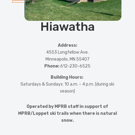
Hiawatha
Address:
4553 Longfellow Ave.
Minneapolis, MN 55407
Phone:
612-230-6525
Building Hours:
Saturdays & Sundays: 10 a.m. – 4 p.m. (during ski
season)
Operated by MPRB staff in support of
MPRB/Loppet ski trails when there is natural
snow.