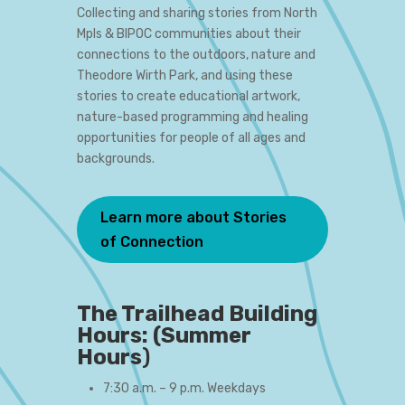
Collecting and sharing stories from North
Mpls & BIPOC communities about their
connections to the outdoors, nature and
Theodore Wirth Park, and using these
stories to create educational artwork,
nature-based programming and healing
opportunities for people of all ages and
backgrounds.
Learn more about Stories
of Connection
The Trailhead Building
Hours: (Summer
Hours
)
7:30 a.m. – 9 p.m. Weekdays