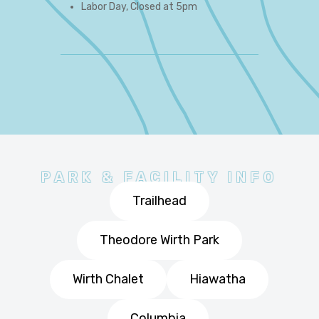
Labor Day, Closed at 5pm
PARK & FACILITY INFO
Trailhead
Theodore Wirth Park
Wirth Chalet
Hiawatha
Columbia