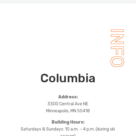
INFO
Columbia
Address:
3300 Central Ave NE
Minneapolis, MN 55418
Building Hours:
Saturdays & Sundays: 10 a.m. – 4 p.m. (during ski