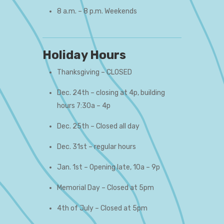
8 a.m. – 8 p.m. Weekends
Holiday Hours
Thanksgiving – CLOSED
Dec. 24th – closing at 4p, building
hours 7:30a – 4p
Dec. 25th – Closed all day
Dec. 31st – regular hours
Jan. 1st – Opening late, 10a – 9p
Memorial Day – Closed at 5pm
4th of July – Closed at 5pm