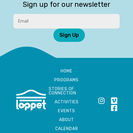
Sign up for our newsletter
Sign Up
HOME
PROGRAMS
STORIES OF
CONNECTION
ACTIVITIES
EVENTS
ABOUT
CALENDAR