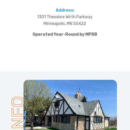
Address:
1301 Theodore Wirth Parkway
Minneapolis, MN 55422
Operated Year-Round by MPRB
INFO