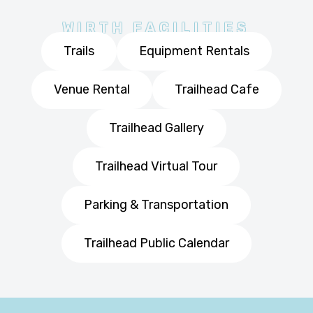
WIRTH FACILITIES
Trails
Equipment Rentals
Venue Rental
Trailhead Cafe
Trailhead Gallery
Trailhead Virtual Tour
Parking & Transportation
Trailhead Public Calendar