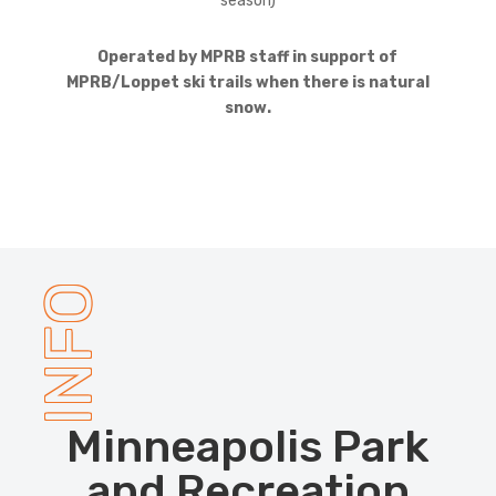
season)
Operated by MPRB staff in support of
MPRB/Loppet ski trails when there is natural
snow.
INFO
Minneapolis Park
and Recreation