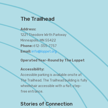
The Trailhead
Address:
1221 Theodore Wirth Parkway
Minneapolis, MN 55422
Phone:
612-355-7757
Email:
info@loppet.org
Operated Year-Round by The Loppet
Accessibility:
Accessible parking is available onsite at
The Trailhead. The Trailhead building is fully
wheelchair accessible with a flat, step-
free entrance.
Stories of Connection