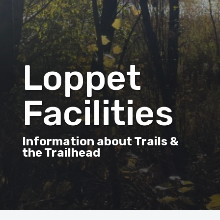
Loppet
Facilities
Information about Trails &
the Trailhead