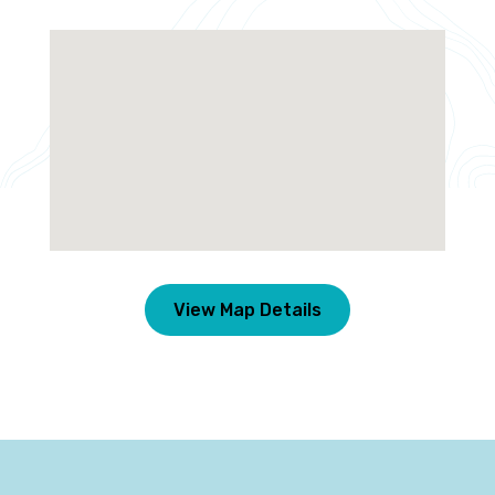
View Map Details