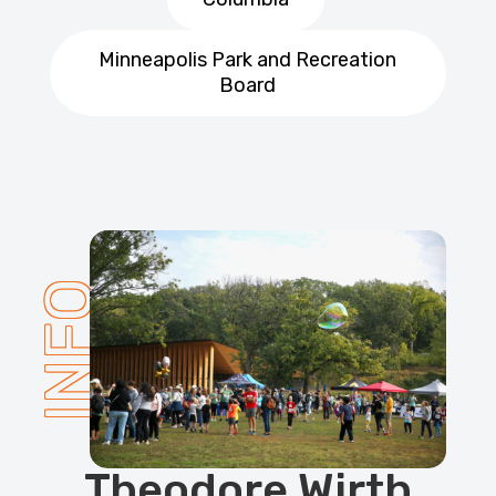
Minneapolis Park and Recreation
Board
INFO
Theodore Wirth