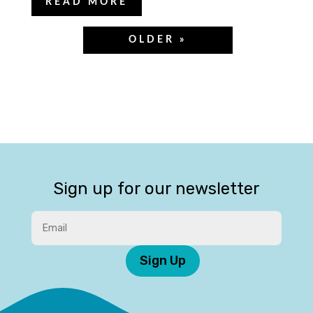
READ MORE
Sign up for our newsletter
Sign Up