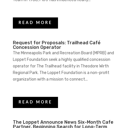
READ MORE
Request for Proposals: Trailhead Café
Concession Operator
The Minneapolis Park and Recreation Board (MPRB) and
Loppet Foundation seek a highly qualified concession
operator for The Trailhead facility in Theodore Wirth
Regional Park. The Loppet Foundation is a non-profit
organization with a mission to connect...
READ MORE
The Loppet Announce News Six-Month Cafe
Partner, Beginning Search for Long-Term