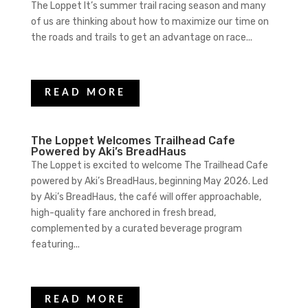
The Loppet It’s summer trail racing season and many
of us are thinking about how to maximize our time on
the roads and trails to get an advantage on race...
READ MORE
The Loppet Welcomes Trailhead Cafe
Powered by Aki’s BreadHaus
The Loppet is excited to welcome The Trailhead Cafe
powered by Aki’s BreadHaus, beginning May 2026. Led
by Aki’s BreadHaus, the café will offer approachable,
high-quality fare anchored in fresh bread,
complemented by a curated beverage program
featuring...
READ MORE