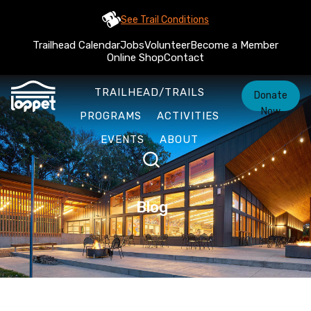
See Trail Conditions
Trailhead Calendar
Jobs
Volunteer
Become a Member
Online Shop
Contact
TRAILHEAD/TRAILS
Donate
Now
PROGRAMS
ACTIVITIES
EVENTS
ABOUT
Blog