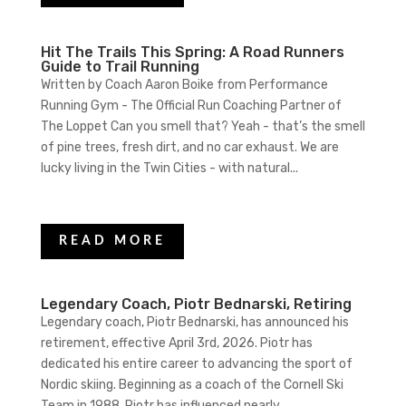
Hit The Trails This Spring: A Road Runners
Guide to Trail Running
Written by Coach Aaron Boike from Performance
Running Gym - The Official Run Coaching Partner of
The Loppet Can you smell that? Yeah - that’s the smell
of pine trees, fresh dirt, and no car exhaust. We are
lucky living in the Twin Cities - with natural...
READ MORE
Legendary Coach, Piotr Bednarski, Retiring
Legendary coach, Piotr Bednarski, has announced his
retirement, effective April 3rd, 2026. Piotr has
dedicated his entire career to advancing the sport of
Nordic skiing. Beginning as a coach of the Cornell Ski
Team in 1988, Piotr has influenced nearly...