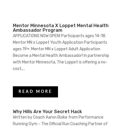
Mentor Minnesota X Loppet Mental Health
Ambassador Program
APPLICATIONS NOW OPEN! Participants ages 14-18:
Mentor MN x Loppet Youth Application Participants
ages 19+: Mentor MN x Loppet Adult Application
Become a Mental Health Ambassador! In partnership
with Mentor Minnesota, The Loppet is offering a no-
cost,...
READ MORE
Why Hills Are Your Secret Hack
Written by Coach Aaron Boike from Performance
Running Gym - The Official Run Coaching Partner of