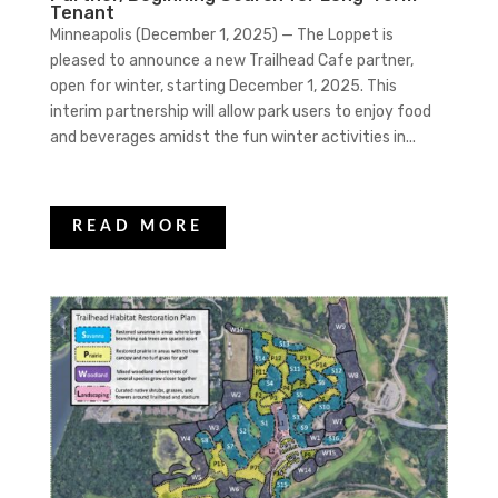
Tenant
Minneapolis (December 1, 2025) — The Loppet is
pleased to announce a new Trailhead Cafe partner,
open for winter, starting December 1, 2025. This
interim partnership will allow park users to enjoy food
and beverages amidst the fun winter activities in...
READ MORE