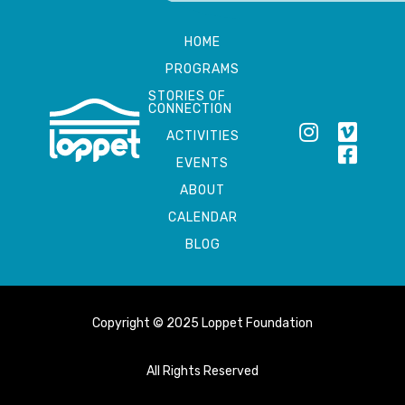
HOME
PROGRAMS
STORIES OF
CONNECTION
ACTIVITIES
EVENTS
ABOUT
CALENDAR
BLOG
Copyright © 2025 Loppet Foundation
All Rights Reserved