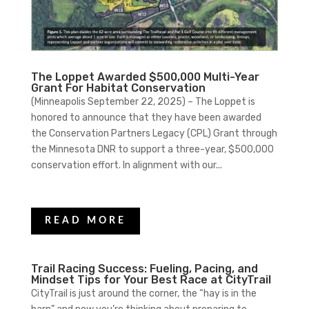
The Loppet Awarded $500,000 Multi-Year
Grant For Habitat Conservation
(Minneapolis September 22, 2025) – The Loppet is
honored to announce that they have been awarded
the Conservation Partners Legacy (CPL) Grant through
the Minnesota DNR to support a three-year, $500,000
conservation effort. In alignment with our...
READ MORE
Trail Racing Success: Fueling, Pacing, and
Mindset Tips for Your Best Race at CityTrail
CityTrail is just around the corner, the “hay is in the