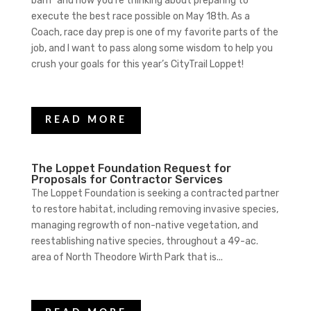
barn” and now you’re thinking about preparing to
execute the best race possible on May 18th. As a
Coach, race day prep is one of my favorite parts of the
job, and I want to pass along some wisdom to help you
crush your goals for this year’s CityTrail Loppet!
READ MORE
The Loppet Foundation Request for
Proposals for Contractor Services
The Loppet Foundation is seeking a contracted partner
to restore habitat, including removing invasive species,
managing regrowth of non-native vegetation, and
reestablishing native species, throughout a 49-ac.
area of North Theodore Wirth Park that is...