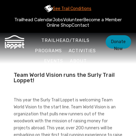
See Trail Conditions
Trailhead Calendar
Jobs
Volunteer
Become a Member
Online Shop
Contact
TRAILHEAD/TRAILS
Donate
Now
PROGRAMS
ACTIVITIES
EVENTS
ABOUT
Team World Vision runs the Surly Trail
Loppet!
This year the Surly Trail Loppet is welcoming Team
World Vision to the start line. Team World Vision is an
organization that pulls new runners out of the
woodwork with the mission of raising money for
projects abroad. This year, over 200 runners will be
embarking on their first trail running experience to raise