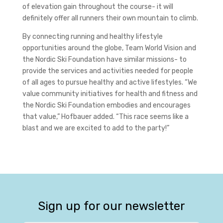
of elevation gain throughout the course- it will
definitely offer all runners their own mountain to climb.
By connecting running and healthy lifestyle
opportunities around the globe, Team World Vision and
the Nordic Ski Foundation have similar missions- to
provide the services and activities needed for people
of all ages to pursue healthy and active lifestyles. “We
value community initiatives for health and fitness and
the Nordic Ski Foundation embodies and encourages
that value,” Hofbauer added. “This race seems like a
blast and we are excited to add to the party!”
Sign up for our newsletter