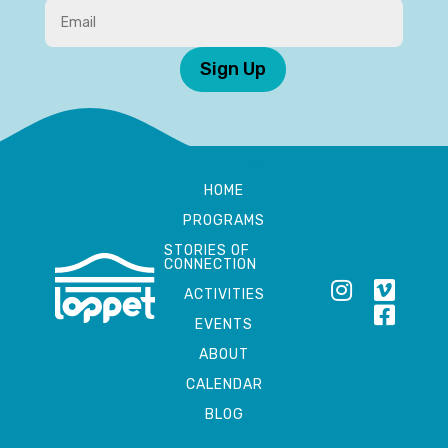
Sign Up
HOME
PROGRAMS
STORIES OF
CONNECTION
ACTIVITIES
EVENTS
ABOUT
CALENDAR
BLOG