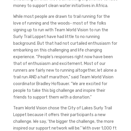
money to support clean water initiatives in Africa.
While most people are drawn to trail running for the
love of running and the woods- most of the folks
signing up to run with Team World Vision to run the
Surly Trail Loppet have had little to no running
background. But that had not curtailed enthusiasm for
embarking on this challenging and life changing
experience. “People’s responses right now have been
that of enthusiasm and excitement. Most of our
runners are fairly new to running altogether, let alone a
trail run AND a half marathon,” said Team World Vision
coordinator Bradley Hofbauer. “We are excited for
people to take this big challenge and inspire their
friends to support them with a donation.”
Team World Vision chose the City of Lakes Surly Trail
Loppet because it offers their participants a new
challenge. We say, ‘the bigger the challenge, the more
inspired our support network will be.” With over 1,000 ft