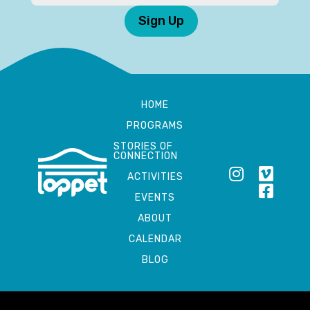
Sign Up
HOME
PROGRAMS
STORIES OF
CONNECTION
ACTIVITIES
EVENTS
ABOUT
CALENDAR
BLOG