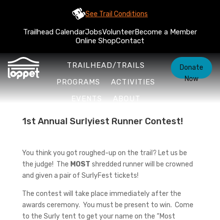
See Trail Conditions
Trailhead Calendar
Jobs
Volunteer
Become a Member
Online Shop
Contact
TRAILHEAD/TRAILS
Donate
Now
PROGRAMS
ACTIVITIES
EVENTS
ABOUT
1st Annual Surlyiest Runner Contest!
You think you got roughed-up on the trail? Let us be
the judge! The
MOST
shredded runner will be crowned
and given a pair of SurlyFest tickets!
The contest will take place immediately after the
awards ceremony. You must be present to win. Come
to the Surly tent to get your name on the “Most