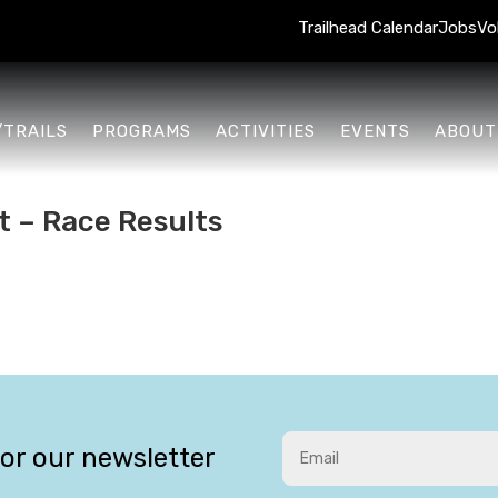
Trailhead Calendar
Jobs
Vo
/TRAILS
PROGRAMS
ACTIVITIES
EVENTS
ABOUT
t – Race Results
for our newsletter