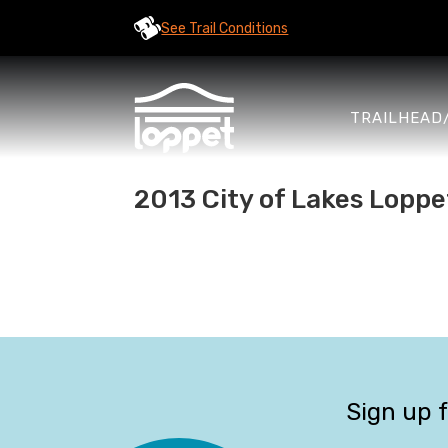
See Trail Conditions
TRAILHEAD
2013 City of Lakes Loppe
Sign up 