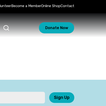
lunteer
Become a Member
Online Shop
Contact
Donate Now
Sign Up