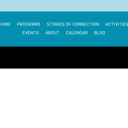
HOME
PROGRAMS
STORIES OF CONNECTION
ACTIVITIE
EVENTS
ABOUT
CALENDAR
BLOG