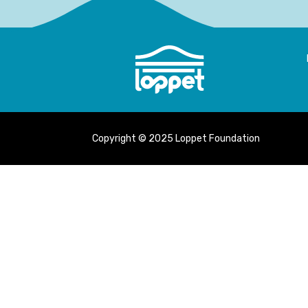
Copyright © 2025 Loppet Foundation