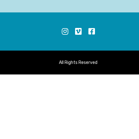
S
All Rights Reserved