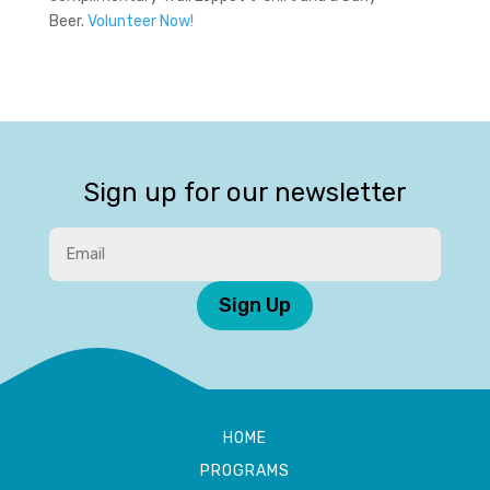
Beer.
Volunteer Now!
Sign up for our newsletter
Sign Up
HOME
PROGRAMS