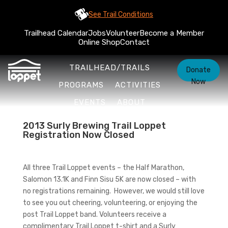
See Trail Conditions
Trailhead Calendar
Jobs
Volunteer
Become a Member
Online Shop
Contact
TRAILHEAD/TRAILS
Donate
Now
PROGRAMS
ACTIVITIES
EVENTS
ABOUT
2013 Surly Brewing Trail Loppet
Registration Now Closed
All three Trail Loppet events – the Half Marathon,
Salomon 13.1K and Finn Sisu 5K are now closed – with
no registrations remaining. However, we would still love
to see you out cheering, volunteering, or enjoying the
post Trail Loppet band. Volunteers receive a
complimentary Trail Loppet t-shirt and a Surly