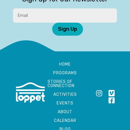
Sign Up
HOME
PROGRAMS
STORIES OF
CONNECTION
ACTIVITIES
EVENTS
ABOUT
CALENDAR
BLOG