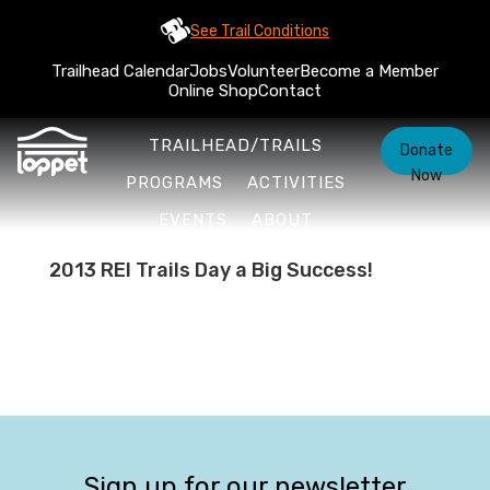
See Trail Conditions
Trailhead Calendar
Jobs
Volunteer
Become a Member
Online Shop
Contact
TRAILHEAD/TRAILS
Donate
Now
PROGRAMS
ACTIVITIES
EVENTS
ABOUT
2013 REI Trails Day a Big Success!
Sign up for our newsletter