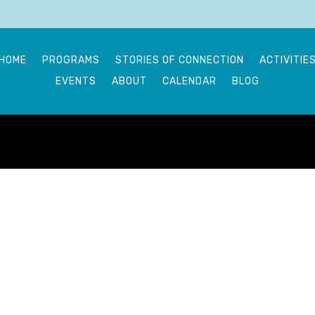
HOME
PROGRAMS
STORIES OF CONNECTION
ACTIVITIE
EVENTS
ABOUT
CALENDAR
BLOG