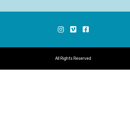
S
All Rights Reserved