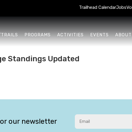
Trailhead Calendar
Jobs
Vo
/TRAILS
PROGRAMS
ACTIVITIES
EVENTS
ABOUT
ge Standings Updated
for our newsletter