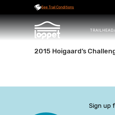
See Trail Conditions
TRAILHEAD
2015 Hoigaard’s Challen
Sign up 