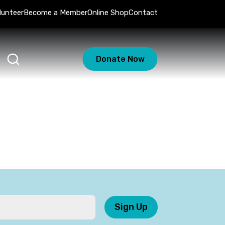
lunteer
Become a Member
Online Shop
Contact
Donate Now
Sign Up