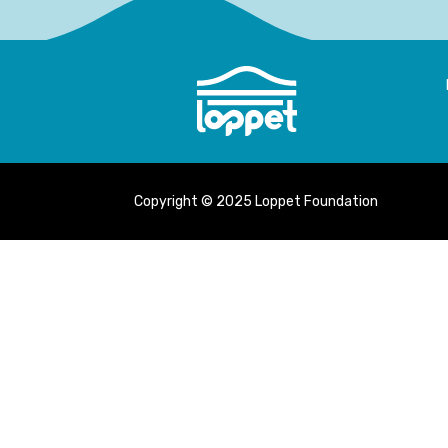
Copyright © 2025 Loppet Foundation