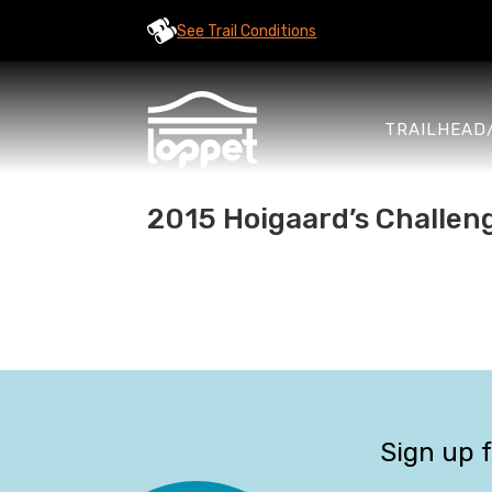
See Trail Conditions
TRAILHEAD
2015 Hoigaard’s Challen
Sign up 