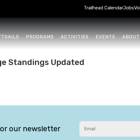
Trailhead Calendar
Jobs
Vo
/TRAILS
PROGRAMS
ACTIVITIES
EVENTS
ABOUT
ge Standings Updated
for our newsletter