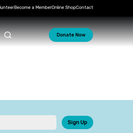
lunteer
Become a Member
Online Shop
Contact
Donate Now
Sign Up