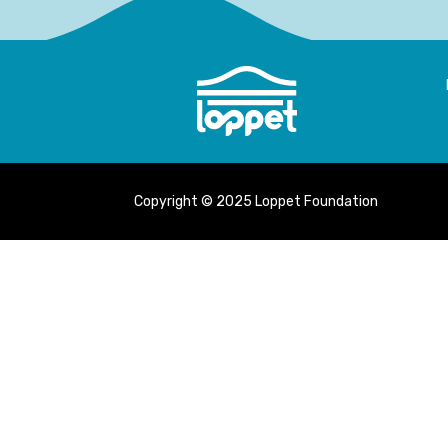
Copyright © 2025 Loppet Foundation