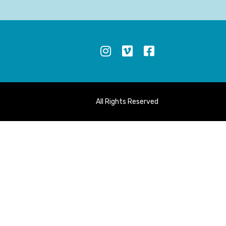
S
All Rights Reserved