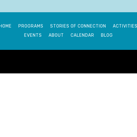
HOME
PROGRAMS
STORIES OF CONNECTION
ACTIVITIE
EVENTS
ABOUT
CALENDAR
BLOG