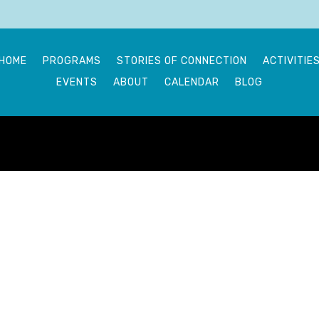
HOME
PROGRAMS
STORIES OF CONNECTION
ACTIVITIE
EVENTS
ABOUT
CALENDAR
BLOG