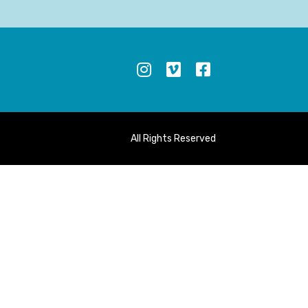
S
All Rights Reserved