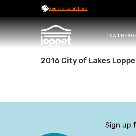
See Trail Conditions
TRAILHEAD
2016 City of Lakes Loppe
Sign up 