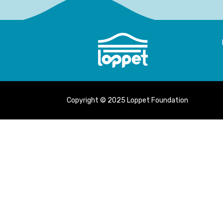
Copyright © 2025 Loppet Foundation