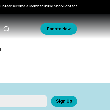
lunteer
Become a Member
Online Shop
Contact
Donate Now
n
Sign Up