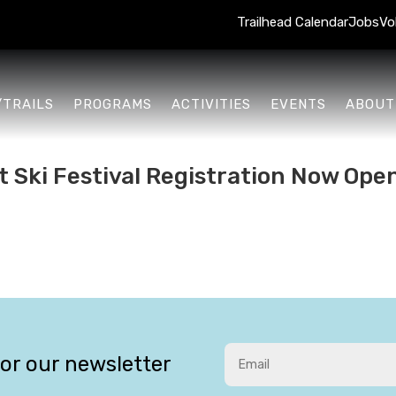
Trailhead Calendar
Jobs
Vo
/TRAILS
PROGRAMS
ACTIVITIES
EVENTS
ABOUT
t Ski Festival Registration Now Ope
for our newsletter