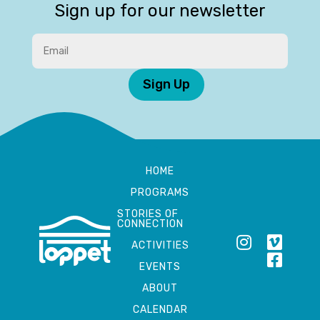
Sign up for our newsletter
Sign Up
HOME
PROGRAMS
STORIES OF
CONNECTION
ACTIVITIES
EVENTS
ABOUT
CALENDAR