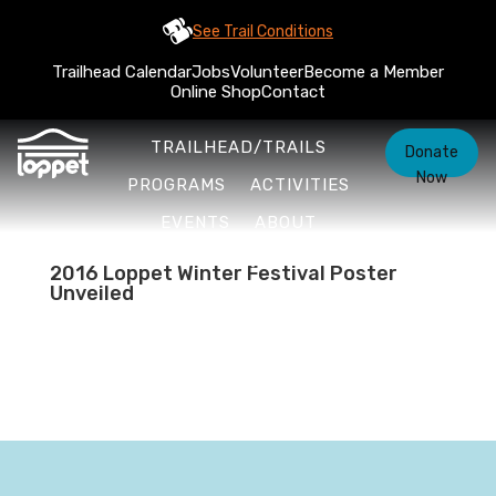
See Trail Conditions
Trailhead Calendar
Jobs
Volunteer
Become a Member
Online Shop
Contact
TRAILHEAD/TRAILS
Donate
Now
PROGRAMS
ACTIVITIES
EVENTS
ABOUT
2016 Loppet Winter Festival Poster
Unveiled