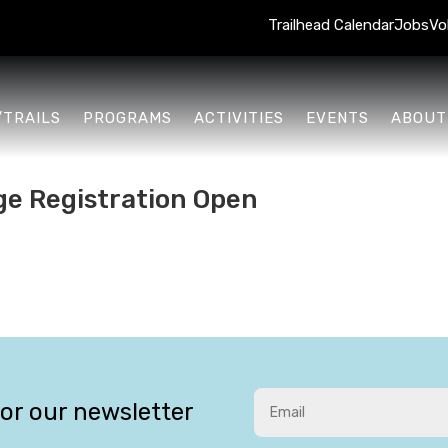
Trailhead Calendar
Jobs
Vo
/TRAILS
PROGRAMS
ACTIVITIES
EVENTS
ABOUT
ge Registration Open
for our newsletter