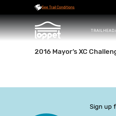
See Trail Conditions
TRAILHEAD
2016 Mayor’s XC Challen
Sign up 