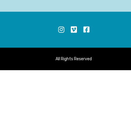
S
All Rights Reserved