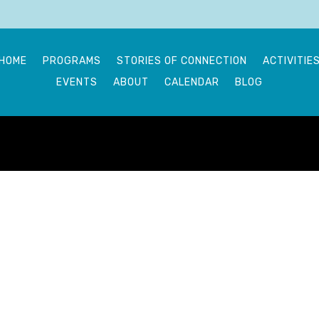
HOME
PROGRAMS
STORIES OF CONNECTION
ACTIVITIE
EVENTS
ABOUT
CALENDAR
BLOG