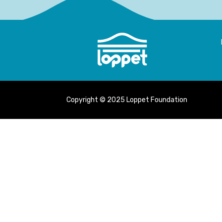
Copyright © 2025 Loppet Foundation