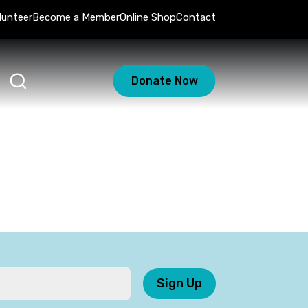
lunteer
Become a Member
Online Shop
Contact
Donate Now
Sign Up