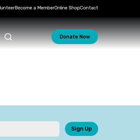
lunteer
Become a Member
Online Shop
Contact
Donate Now
Sign Up