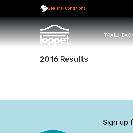
See Trail Conditions
TRAILHEAD
2016 Results
Sign up 