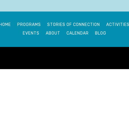
HOME
PROGRAMS
STORIES OF CONNECTION
ACTIVITIE
EVENTS
ABOUT
CALENDAR
BLOG