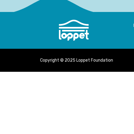
Copyright © 2025 Loppet Foundation