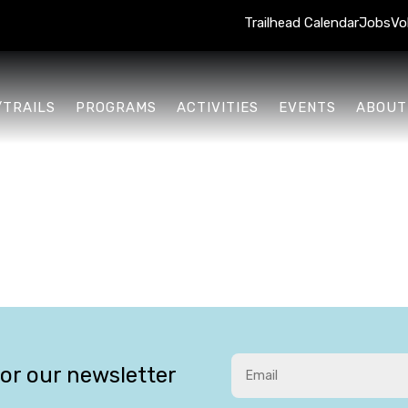
Trailhead Calendar
Jobs
Vo
/TRAILS
PROGRAMS
ACTIVITIES
EVENTS
ABOUT
for our newsletter