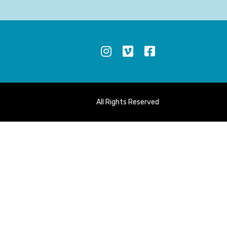
S
All Rights Reserved