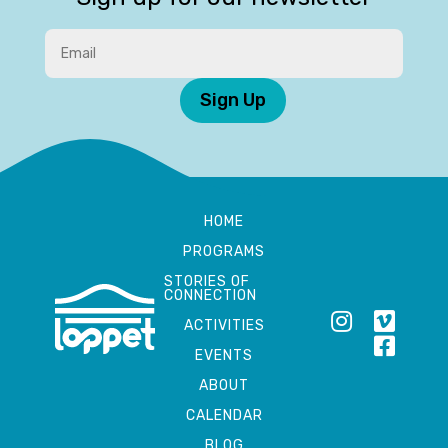
Sign Up
HOME
PROGRAMS
STORIES OF
CONNECTION
ACTIVITIES
EVENTS
ABOUT
CALENDAR
BLOG