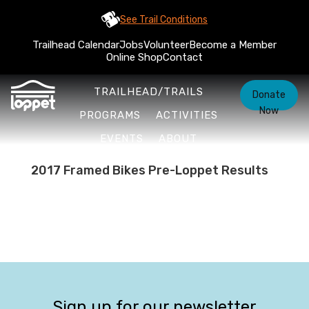
See Trail Conditions
Trailhead Calendar
Jobs
Volunteer
Become a Member
Online Shop
Contact
TRAILHEAD/TRAILS
Donate
Now
PROGRAMS
ACTIVITIES
EVENTS
ABOUT
2017 Framed Bikes Pre-Loppet Results
Sign up for our newsletter