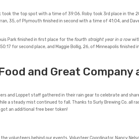
rk took the top spot with a time of 39:06. Roby took 3rd place in the 2
urran, 35, of Plymouth finished in second with a time of 41:04, and D
ouis Park finished in first place for the
fourth straight year in a row
with
 50:17 for second place, and Maggie Bollig, 26, of Minneapolis finished i
 Food and Great Company 
ers and Loppet staff gathered in their rain gear to celebrate and share
ile a steady mist continued to fall. Thanks to Surly Brewing Co. all r
 got an additional free beer token!
r the volunteers behind our events. Volunteer Coordinator, Nancy Nel