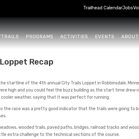
Trailhead Calendar
Jobs
Vo
/TRAILS
PROGRAMS
ACTIVITIES
EVENTS
ABOUT
s Loppet Recap
 the startline of the 4th annual City Trails Loppet in Robbinsdale, Min
re high and you could feel the buzz building as the start time drew 
cooler weather, saying that it was perfect for running.
o the race was a pretty good indicator that the trails were going to 
ses.
adows, wooded trails, paved paths, bridges, railroad tracks and woode
tle extra challenge to the technical sections of the course.