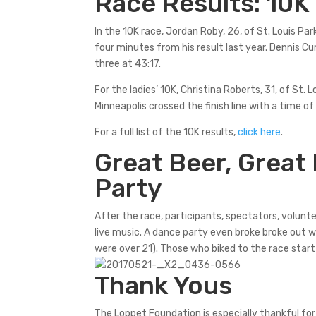
Race Results: 10K
In the 10K race, Jordan Roby, 26, of St. Louis Pa
four minutes from his result last year. Dennis C
three at 43:17.
For the ladies’ 10K, Christina Roberts, 31, of St. L
Minneapolis crossed the finish line with a time of
For a full list of the 10K results,
click here
.
Great Beer, Great
Party
After the race, participants, spectators, volunte
live music. A dance party even broke broke out wh
were over 21). Those who biked to the race start
Thank Yous
The Loppet Foundation is especially thankful fo