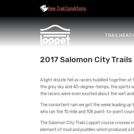
See Trail Conditions
TRAILHEAD
2017 Salomon City Trail
A light drizzle fell as racers huddled together at
the grey sky and 40-degree-temps, the spirits we
the racers were even excited about the wet and 
The consistent rain we got the week leading up t
who ran the 10 mile and 10K point-to-point cour
The Salomon City Trails Loppet course crosses me
element of mud and puddles which produced a lit