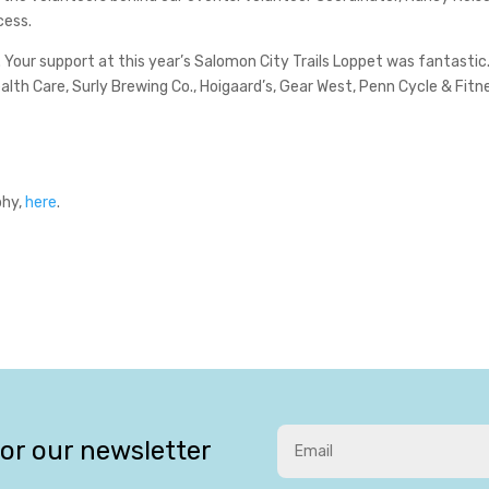
cess.
 Your support at this year’s Salomon City Trails Loppet was fantastic.
th Care, Surly Brewing Co., Hoigaard’s, Gear West, Penn Cycle & Fitn
phy,
here
.
for our newsletter