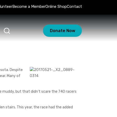
lunteer
Become a Member
Online Shop
Contact
Donate Now
nesota. Despite
near. Many of
be muddy, but that didn’t scare the 740 racers
n stairs. This year, the race had the added