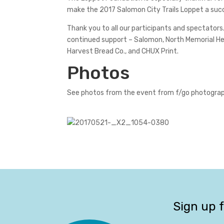
make the 2017 Salomon City Trails Loppet a suc
Thank you to all our participants and spectators.
continued support – Salomon, North Memorial Heal
Harvest Bread Co., and CHUX Print.
Photos
See photos from the event from f/go photogra
Sign up 