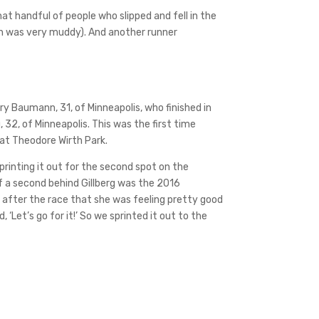
hat handful of people who slipped and fell in the
ich was very muddy). And another runner
y Baumann, 31, of Minneapolis, who finished in
 32, of Minneapolis. This was the first time
 at Theodore Wirth Park.
printing it out for the second spot on the
of a second behind Gillberg was the 2016
d after the race that she was feeling pretty good
‘Let’s go for it!’ So we sprinted it out to the