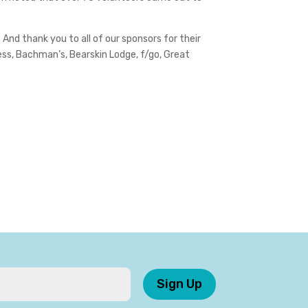
 And thank you to all of our sponsors for their
ess, Bachman’s, Bearskin Lodge, f/go, Great
Sign Up