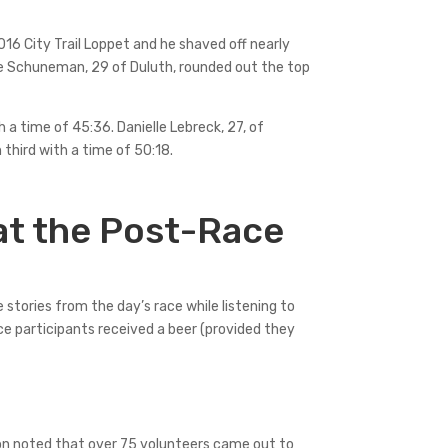
016 City Trail Loppet and he shaved off nearly
ave Schuneman, 29 of Duluth, rounded out the top
 a time of 45:36. Danielle Lebreck, 27, of
n third with a time of 50:18.
at the Post-Race
 stories from the day’s race while listening to
ace participants received a beer (provided they
son noted that over 75 volunteers came out to