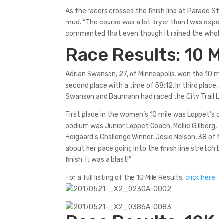
As the racers crossed the finish line at Parade S
mud. “The course was a lot dryer than I was expe
commented that even though it rained the whole
Race Results: 10 M
Adrian Swanson, 27, of Minneapolis, won the 10 m
second place with a time of 58:12. In third place
Swanson and Baumann had raced the City Trail Lo
First place in the women’s 10 mile was Loppet’s o
podium was Junior Loppet Coach, Mollie Gillberg, 
Hoigaard’s Challenge Winner, Josie Nelson, 38 of
about her pace going into the finish line stretch 
finish. It was a blast!”
For a full listing of the 10 Mile Results,
click here
.