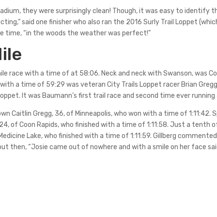
tadium, they were surprisingly clean! Though, it was easy to identify t
cting,” said one finisher who also ran the 2016 Surly Trail Loppet (wh
 time, “in the woods the weather was perfect!”
ile
ile race with a time of at 58:06. Neck and neck with Swanson, was Cor
, with a time of 59:29 was veteran City Trails Loppet racer Brian Gregg,
ppet. It was Baumann’s first trail race and second time ever running
wn Caitlin Gregg, 36, of Minneapolis, who won with a time of 1:11:42. S
24, of Coon Rapids, who finished with a time of 1:11:58. Just a tenth 
 Medicine Lake, who finished with a time of 1:11:59. Gillberg commente
but then, “Josie came out of nowhere and with a smile on her face said, 