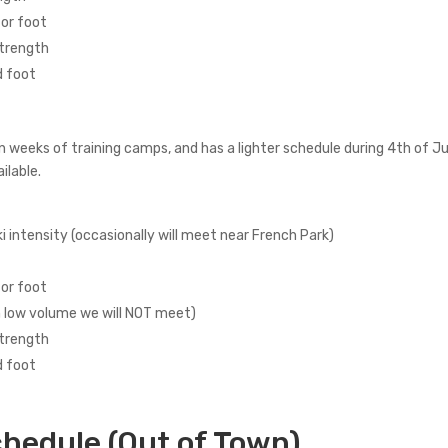
 or foot
strength
d foot
n weeks of training camps, and has a lighter schedule during 4th of
ilable.
i intensity (occasionally will meet near French Park)
 or foot
n low volume we will NOT meet)
strength
d foot
hedule (Out of Town)