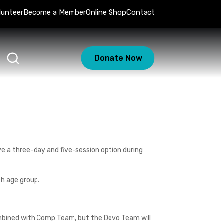
lunteer
Become a Member
Online Shop
Contact
Donate Now
s
e a three-day and five-session option during
ch age group.
ombined with Comp Team, but the Devo Team will