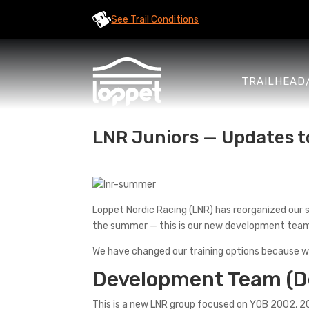
See Trail Conditions
TRAILHEAD
LNR Juniors — Updates 
Loppet Nordic Racing (LNR) has reorganized our 
the summer — this is our new development tea
We have changed our training options because w
Development Team (D
This is a new LNR group focused on YOB 2002, 2