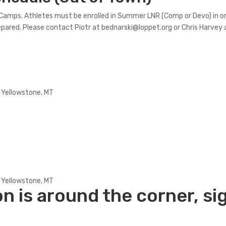
g Camps. Athletes must be enrolled in Summer LNR (Comp or Devo) in 
prepared. Please contact Piotr at bednarski@loppet.org or Chris Harvey
 Yellowstone, MT
 Yellowstone, MT
 is around the corner,
si