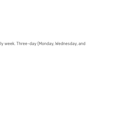
 July week. Three-day (Monday, Wednesday, and