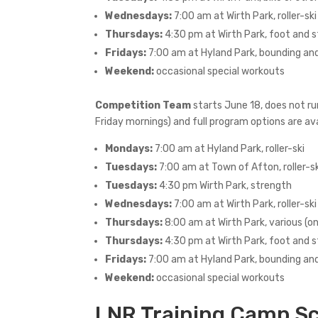
Wednesdays:
7:00 am at Wirth Park, roller-ski
Thursdays:
4:30 pm at Wirth Park, foot and 
Fridays:
7:00 am at Hyland Park, bounding an
Weekend:
occasional special workouts
Competition Team
starts June 18, does not ru
Friday mornings) and full program options are ava
Mondays:
7:00 am at Hyland Park, roller-ski
Tuesdays:
7:00 am at Town of Afton, roller-sk
Tuesdays:
4:30 pm Wirth Park, strength
Wednesdays:
7:00 am at Wirth Park, roller-ski
Thursdays:
8:00 am at Wirth Park, various (o
Thursdays:
4:30 pm at Wirth Park, foot and 
Fridays:
7:00 am at Hyland Park, bounding an
Weekend:
occasional special workouts
LNR Training Camp Sc