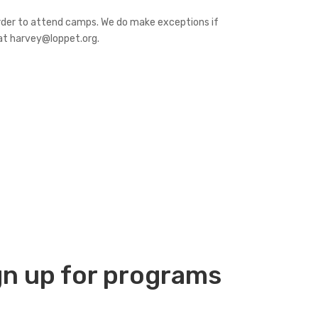
order to attend camps. We do make exceptions if
 at harvey@loppet.org.
gn up
for programs