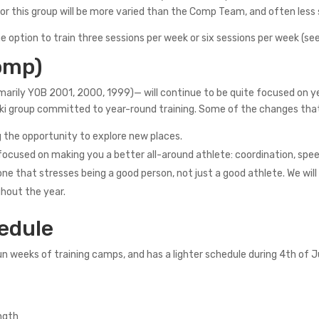
or this group will be more varied than the Comp Team, and often less s
 option to train three sessions per week or six sessions per week (see
omp)
arily YOB 2001, 2000, 1999)— will continue to be quite focused on ye
ed ski group committed to year-round training. Some of the changes th
ng the opportunity to explore new places.
s focused on making you a better all-around athlete: coordination, 
e that stresses being a good person, not just a good athlete. We will 
ghout the year.
edule
n weeks of training camps, and has a lighter schedule during 4th of J
ength