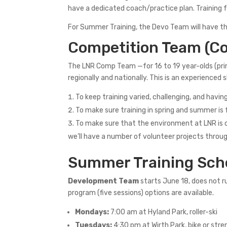
have a dedicated coach/practice plan. Training f
For Summer Training, the Devo Team will have the
Competition Team (C
The LNR Comp Team —for 16 to 19 year-olds (prim
regionally and nationally. This is an experienc
To keep training varied, challenging, and havi
To make sure training in spring and summer i
To make sure that the environment at LNR is on
we’ll have a number of volunteer projects throu
Summer Training Sch
Development Team
starts June 18, does not ru
program (five sessions) options are available.
Mondays:
7:00 am at Hyland Park, roller-ski
Tuesdays:
4:30 pm at Wirth Park, bike or str