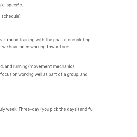
ki-specific.
 schedule).
ar-round training with the goal of completing
at we have been working toward are:
speed, and running/movement mechanics.
focus on working well as part of a group, and
uly week. Three-day (you pick the days!) and full