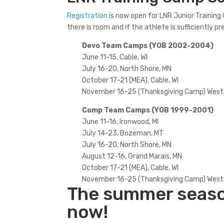
Registration
is now open for LNR Junior Trainin
there is room and if the athlete is sufficiently 
Devo Team Camps (YOB 2002-2004)
June 11-15, Cable, WI
July 16-20, North Shore, MN
October 17-21 (MEA), Cable, WI
November 16-25 (Thanksgiving Camp) West
Comp Team Camps (YOB 1999-2001)
June 11-16, Ironwood, MI
July 14-23, Bozeman, MT
July 16-20, North Shore, MN
August 12-16, Grand Marais, MN
October 17-21 (MEA), Cable, WI
November 16-25 (Thanksgiving Camp) West
The summer season
now!