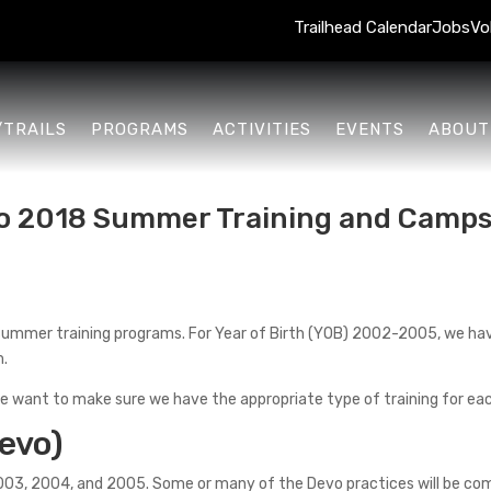
Trailhead Calendar
Jobs
Vo
/TRAILS
PROGRAMS
ACTIVITIES
EVENTS
ABOUT
to 2018 Summer Training and Camp
summer training programs. For Year of Birth (YOB) 2002-2005, we hav
m.
e want to make sure we have the appropriate type of training for ea
evo)
003, 2004, and 2005. Some or many of the Devo practices will be c