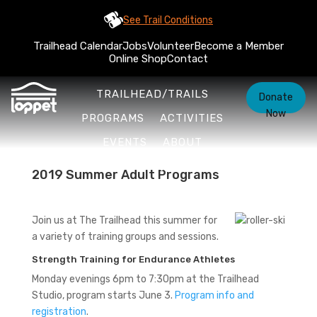
See Trail Conditions
Trailhead Calendar
Jobs
Volunteer
Become a Member
Online Shop
Contact
TRAILHEAD/TRAILS
Donate
Now
PROGRAMS
ACTIVITIES
EVENTS
ABOUT
2019 Summer Adult Programs
Join us at The Trailhead this summer for
a variety of training groups and sessions.
Strength Training for Endurance Athletes
Monday evenings 6pm to 7:30pm at the Trailhead
Studio, program starts June 3.
Program info and
registration
.