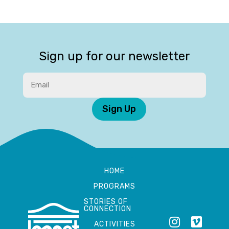
Sign up for our newsletter
Sign Up
HOME
PROGRAMS
STORIES OF
CONNECTION
ACTIVITIES