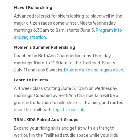
Wave 1 Rollerskiing
Advanced rollerski for skiers looking to place well in the
major citizen races come winter. Meets Wednesday
mornings 6:30am to 8am, starts June 5.
Program info
and registration
.
Women’s Summer Rollerskiing
Coached by BethAnn Chamberlain runs Thursday
mornings 10am to 11:30am at the Trailhead. Starts
July 11 and runs 8 weeks.
Program info and registration
.
Learn to Rollerski
A 4 week class starting June 5, 10am on Wednesday
mornings. Coached by BethAnn Chamberlain will be a
great introduction to rollerski skills, training, and routes
near the Trailhead.
Registration link
.
TRAIL KIDS Paired Adult Groups
Expand your riding skills and get fit with a strength
workout in the Trailhead studio space while your kids