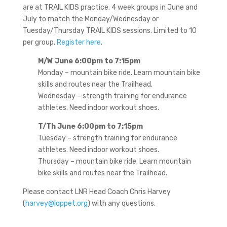
are at TRAIL KIDS practice. 4 week groups in June and
July to match the Monday/Wednesday or
Tuesday/Thursday TRAIL KIDS sessions. Limited to 10
per group.
Register here
.
M/W June 6:00pm to 7:15pm
Monday – mountain bike ride. Learn mountain bike
skills and routes near the Trailhead.
Wednesday – strength training for endurance
athletes. Need indoor workout shoes.
T/Th June 6:00pm to 7:15pm
Tuesday – strength training for endurance
athletes. Need indoor workout shoes.
Thursday – mountain bike ride. Learn mountain
bike skills and routes near the Trailhead.
Please contact LNR Head Coach Chris Harvey
(
harvey@loppet.org
) with any questions.