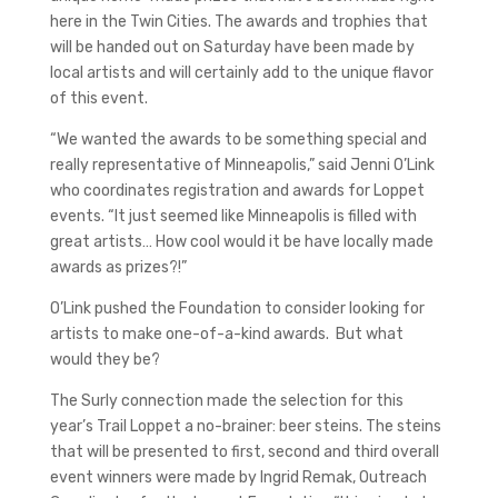
here in the Twin Cities. The awards and trophies that
will be handed out on Saturday have been made by
local artists and will certainly add to the unique flavor
of this event.
“We wanted the awards to be something special and
really representative of Minneapolis,” said Jenni O’Link
who coordinates registration and awards for Loppet
events. “It just seemed like Minneapolis is filled with
great artists… How cool would it be have locally made
awards as prizes?!”
O’Link pushed the Foundation to consider looking for
artists to make one-of-a-kind awards. But what
would they be?
The Surly connection made the selection for this
year’s Trail Loppet a no-brainer: beer steins. The steins
that will be presented to first, second and third overall
event winners were made by Ingrid Remak, Outreach