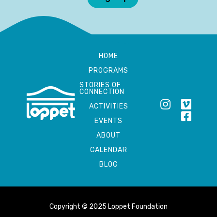
HOME
PROGRAMS
STORIES OF
CONNECTION
ACTIVITIES
EVENTS
ABOUT
CALENDAR
BLOG
Copyright © 2025 Loppet Foundation