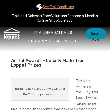
See Trail Conditions
Trailhead Calendar
Jobs
Volunteer
Become a Member
Online Shop
Contact
TRAILHEAD/TRAILS
Donate
Now
PROGRAMS
ACTIVITIES
EVENTS
ABOUT
Artful Awards – Locally Made Trail
Loppet Prizes
This year,
winners of
Ingrid Remak sizes up the steins for
the Surly Trail
the Trail Loppet awards.
Loppet will be
taking home
unique home-made prizes that have been made right