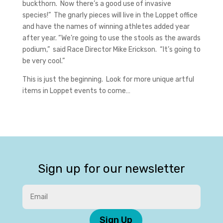
buckthorn. Now there’s a good use of invasive
species!” The gnarly pieces will live in the Loppet office
and have the names of winning athletes added year
after year. “We’re going to use the stools as the awards
podium,” said Race Director Mike Erickson. “It’s going to
be very cool.”
This is just the beginning. Look for more unique artful
items in Loppet events to come…
Sign up for our newsletter
Sign Up