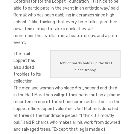
Coordinator for the Loppet Foundation “It is nice to be
able to participate in the event in an artistic way,” said
Remak who has been dabbling in ceramics since high
school. “I like thinking that every time folks grab their
new stein or mug to take a drink, they will
remember their stellar run, a beautiful day, and a great
event.”
The Trail
Loppet has
Jeff Richards holds up the first
also added
place trophy.
trophies to its
collection.
The men and women who place first, second and third
in the Half Marathon will get their name put on a plaque
mounted on one of three handsome rustic stools in the
Loppet office. Loppet volunteer Jeff Richards donated
all three of the handmade pieces. “I think it’s mostly
oak,” said Richards who makes all his work from downed
and salvaged trees. “Except that leg is made of