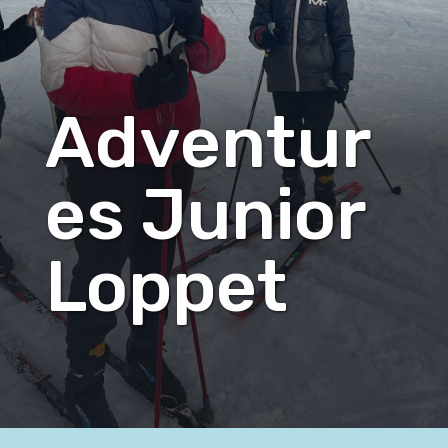
Adventur
es Junior
Loppet