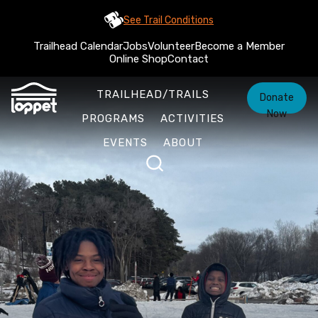
See Trail Conditions
Trailhead Calendar
Jobs
Volunteer
Become a Member
Online Shop
Contact
TRAILHEAD/TRAILS
Donate
Now
PROGRAMS
ACTIVITIES
EVENTS
ABOUT