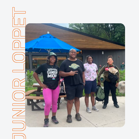
JUNIOR LOPPET