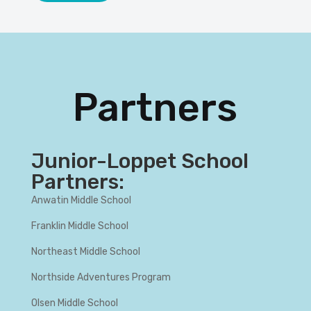
Partners
Junior-Loppet School
Partners:
Anwatin Middle School
Franklin Middle School
Northeast Middle School
Northside Adventures Program
Olsen Middle School