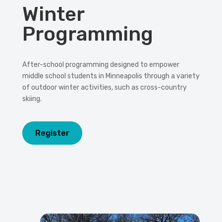
Winter
Programming
After-school programming designed to empower
middle school students in Minneapolis through a variety
of outdoor winter activities, such as cross-country
skiing.
Register