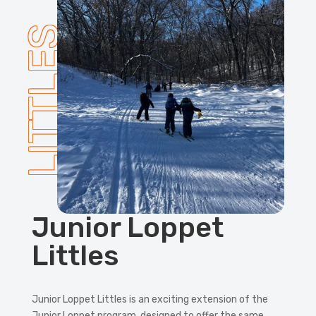
LITTLES
Junior Loppet
Littles
Junior Loppet Littles is an exciting extension of the
Junior Loppet program, designed to offer the same