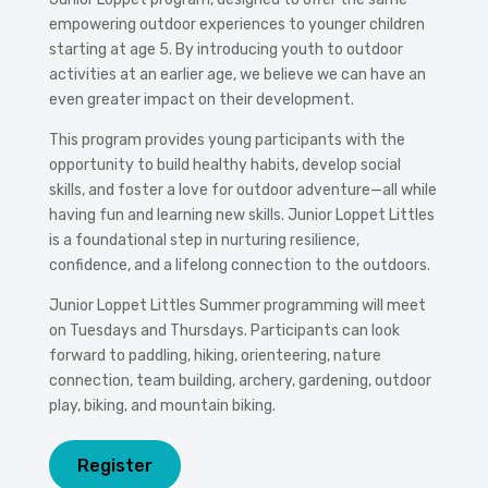
empowering outdoor experiences to younger children
starting at age 5. By introducing youth to outdoor
activities at an earlier age, we believe we can have an
even greater impact on their development.
This program provides young participants with the
opportunity to build healthy habits, develop social
skills, and foster a love for outdoor adventure—all while
having fun and learning new skills. Junior Loppet Littles
is a foundational step in nurturing resilience,
confidence, and a lifelong connection to the outdoors.
Junior Loppet Littles Summer programming will meet
on Tuesdays and Thursdays. Participants can look
forward to paddling, hiking, orienteering, nature
connection, team building, archery, gardening, outdoor
play, biking, and mountain biking.
Register