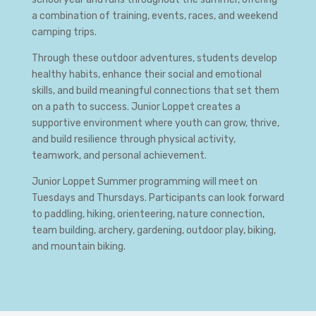
a combination of training, events, races, and weekend
camping trips.
Through these outdoor adventures, students develop
healthy habits, enhance their social and emotional
skills, and build meaningful connections that set them
on a path to success. Junior Loppet creates a
supportive environment where youth can grow, thrive,
and build resilience through physical activity,
teamwork, and personal achievement.
Junior Loppet Summer programming will meet on
Tuesdays and Thursdays. Participants can look forward
to paddling, hiking, orienteering, nature connection,
team building, archery, gardening, outdoor play, biking,
and mountain biking.