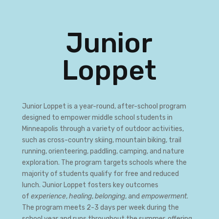
Junior
Loppet
Junior Loppet is a year-round, after-school program
designed to empower middle school students in
Minneapolis through a variety of outdoor activities,
such as cross-country skiing, mountain biking, trail
running, orienteering, paddling, camping, and nature
exploration. The program targets schools where the
majority of students qualify for free and reduced
lunch. Junior Loppet fosters key outcomes
of
experience
,
healing
,
belonging
, and
empowerment
.
The program meets 2-3 days per week during the
school year and runs throughout the summer, offering