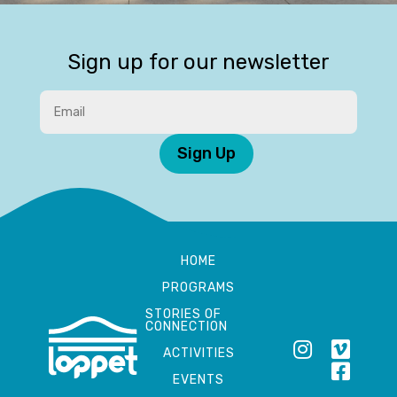
Sign up for our newsletter
Sign Up
HOME
PROGRAMS
STORIES OF
CONNECTION
ACTIVITIES
EVENTS