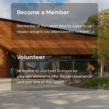
Become a Member
Membership at the Loppet directly supports our
mission and gets you added benefits to enjoy!
Volunteer
We depend on volunteers to ensure our
programs and events offer the best experience.
Lend your time at the Loppet!