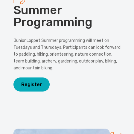
Summer
Programming
Junior Loppet Summer programming will meet on
Tuesdays and Thursdays. Participants can look forward
to paddling, hiking, orienteering, nature connection,
team building, archery, gardening, outdoor play, biking,
and mountain biking.
Register