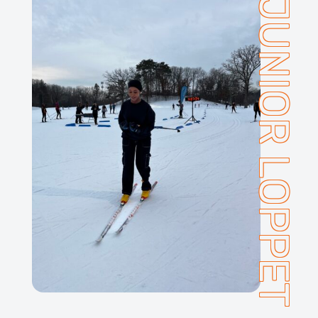
JUNIOR LOPPET