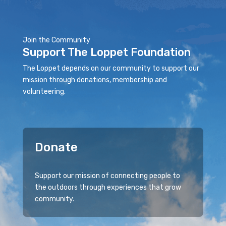
Join the Community
Support The Loppet Foundation
The Loppet depends on our community to support our
mission through donations, membership and
volunteering.
Donate
Support our mission of connecting people to
the outdoors through experiences that grow
community.