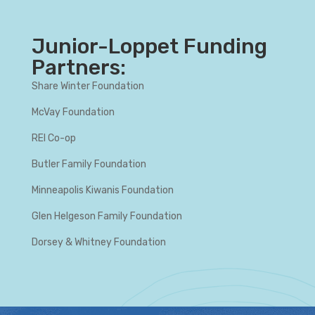
Junior-Loppet Funding
Partners:
Share Winter Foundation
McVay Foundation
REI Co-op
Butler Family Foundation
Minneapolis Kiwanis Foundation
Glen Helgeson Family Foundation
Dorsey & Whitney Foundation