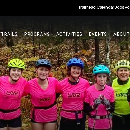
Trailhead Calendar
Jobs
Vo
/TRAILS
PROGRAMS
ACTIVITIES
EVENTS
ABOUT