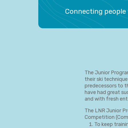
Connecting people 
The Junior Progra
their ski technique
predecessors to t
have had great suc
and with fresh ent
The LNR Junior Pr
Competition (Comp
To keep traini