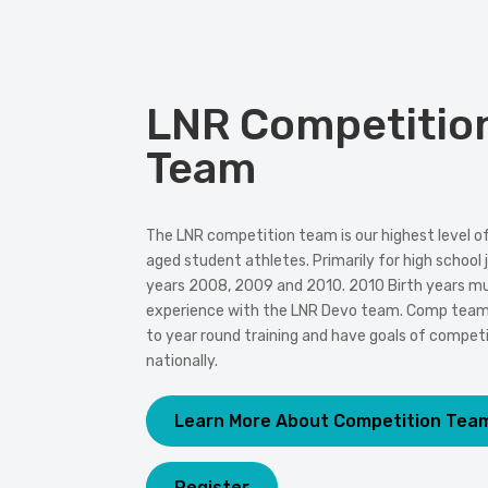
LNR Competitio
Team
The LNR competition team is our highest level of 
aged student athletes. Primarily for high school j
years 2008, 2009 and 2010. 2010 Birth years mus
experience with the LNR Devo team. Comp te
to year round training and have goals of competi
nationally.
Learn More About Competition Tea
Register