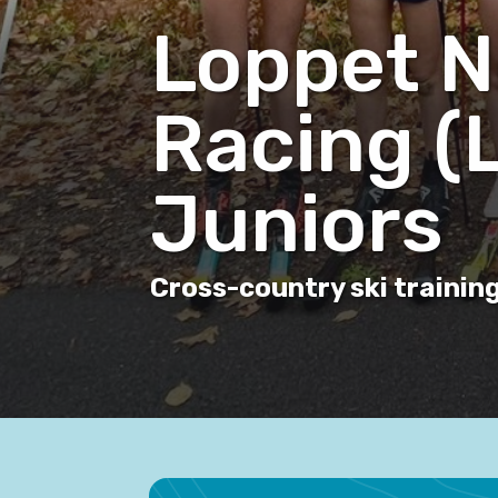
Loppet N
Racing (
Juniors
Cross-country ski training