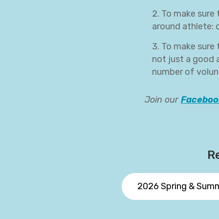
To make sure t
around athlete:
To make sure 
not just a good a
number of volunt
Join our
Faceboo
Re
2026 Spring & Sum