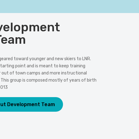
velopment
Team
geared toward younger and new skiers to LNR.
tarting point and is meant to keep training
r out of town camps and more instructional
his group is composed mostly of years of birth
2013
out Development Team