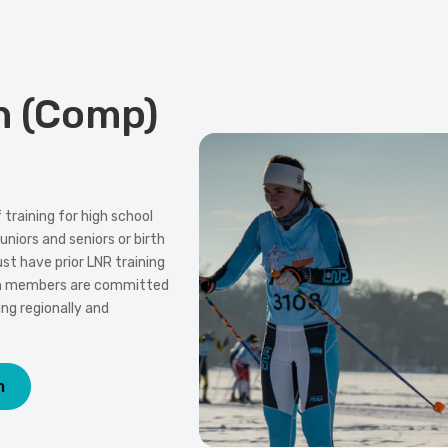
n (Comp)
training for high school
uniors and seniors or birth
t have prior LNR training
am members are committed
ng regionally and
m