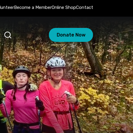
lunteer
Become a Member
Online Shop
Contact
Donate Now