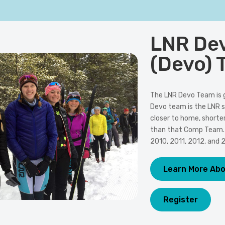
LNR De
(Devo) 
The LNR Devo Team is 
Devo team is the LNR s
closer to home, shorte
than that Comp Team. T
2010, 2011, 2012, and 
Learn More Ab
Register