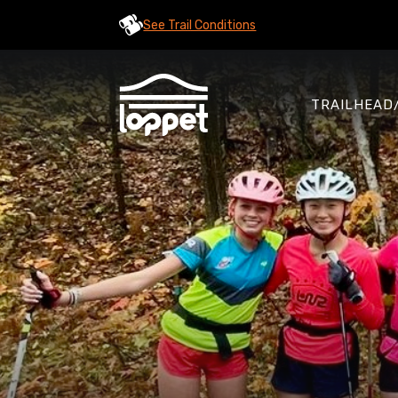
See Trail Conditions
TRAILHEAD