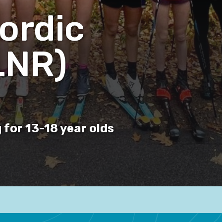
ordic
LNR)
 for 13-18 year olds