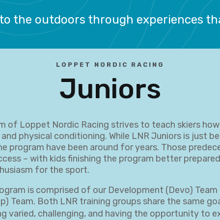
to the outdoors through experiences t
LOPPET NORDIC RACING
Juniors
m of Loppet Nordic Racing strives to teach skiers ho
 and physical conditioning. While LNR Juniors is just be
he program have been around for years. Those predec
cess – with kids finishing the program better prepared
husiasm for the sport.
ogram is comprised of our Development (Devo) Team 
) Team. Both LNR training groups share the same goa
ng varied, challenging, and having the opportunity to 