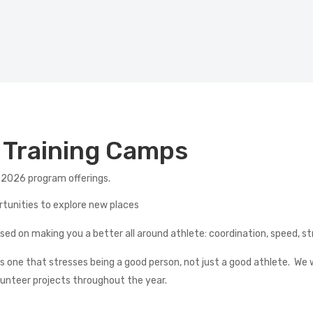
d Training Camps
 2026 program offerings.
ortunities to explore new places
cused on making you a better all around athlete: coordination, spee
 one that stresses being a good person, not just a good athlete.
We w
lunteer projects throughout the year.