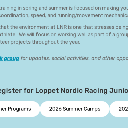
raining in spring and summer is focused on making you 
 coordination, speed, and running/movement mechanic
that the environment at LNR is one that stresses bein
thlete. We will focus on working well as part of a group
eer projects throughout the year.
k group
for updates, social activities, and other oppo
gister for Loppet Nordic Racing Juni
mer Programs
2026 Summer Camps
202