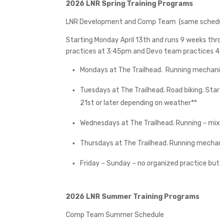
2026 LNR Spring Training Programs
LNR Development and Comp Team
(same sched
Starting Monday April 13th and runs 9 weeks th
practices at 3:45pm and Devo team practices 4
Mondays at The Trailhead.
Running mechani
Tuesdays at The Trailhead. Road biking. Star
21st or later depending on weather**
Wednesdays at The Trailhead. Running – mix
Thursdays at The Trailhead. Running mechan
Friday – Sunday – no organized practice bu
2026 LNR Summer Training Programs
Comp Team Summer Schedule