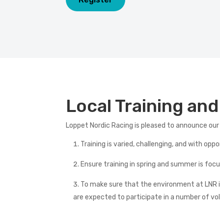
Local Training an
Loppet Nordic Racing is pleased to announce our
Training is varied, challenging, and with opp
Ensure training in spring and summer is fo
To make sure that the environment at LNR is
are expected to participate in a number of vo