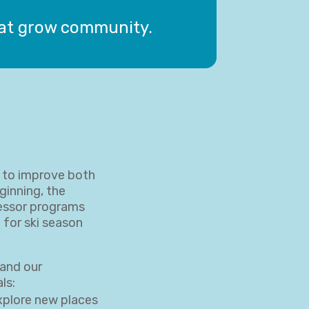
hat grow community.
w to improve both
ginning, the
essor programs
 for ski season
and our
ls:
explore new places