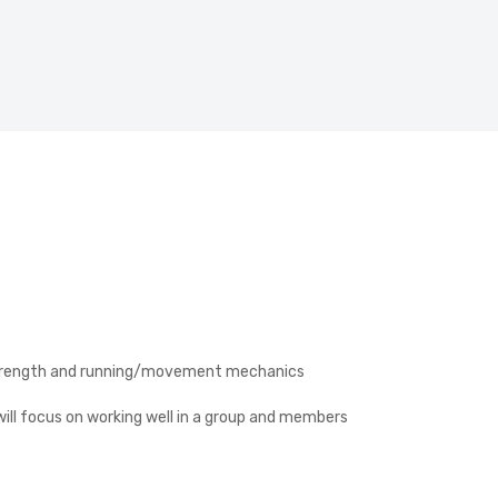
d, strength and running/movement mechanics
ill focus on working well in a group and members