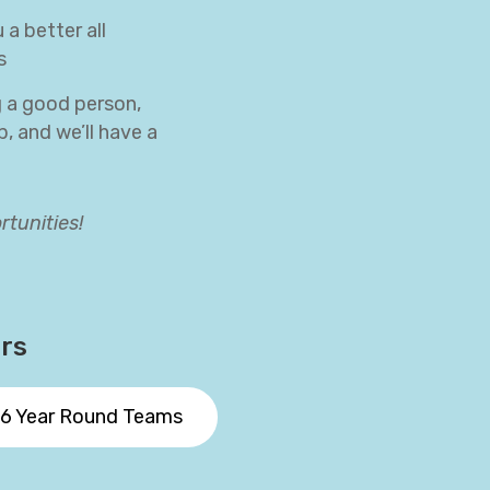
a better all
s
g a good person,
, and we’ll have a
rtunities!
ors
6 Year Round Teams