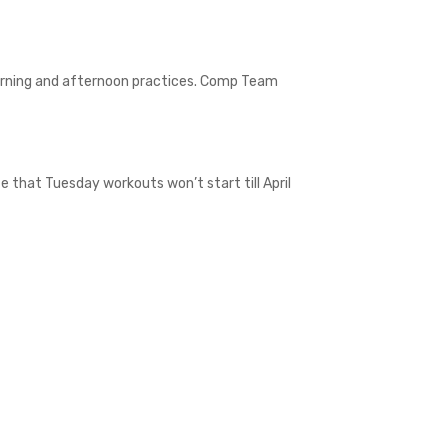
morning and afternoon practices. Comp Team
e that Tuesday workouts won’t start till April