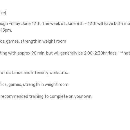
ule)
rough Friday June 12th. The week of June 8th – 12th will have both 
:15pm.
cs, games, strength in weight room
ting with approx 90 min, but will generally be 2:00-2:30hr rides.
**not
 of distance and intensity workouts.
ics, games, strength in weight room
t recommended training to complete on your own.