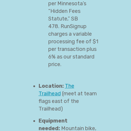
per Minnesota’s
“Hidden Fees
Statute,” SB
478. RunSignup
charges a variable
processing fee of $1
per transaction plus
6% as our standard
price.
Location:
The
Trailhead
(meet at team
flags east of the
Trailhead)
Equipment
needed:
Mountain bike,