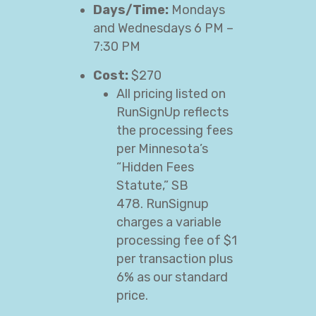
Days/Time:
Mondays
and Wednesdays 6 PM –
7:30 PM
Cost:
$270
All pricing listed on
RunSignUp reflects
the processing fees
per Minnesota’s
“Hidden Fees
Statute,” SB
478. RunSignup
charges a variable
processing fee of $1
per transaction plus
6% as our standard
price.