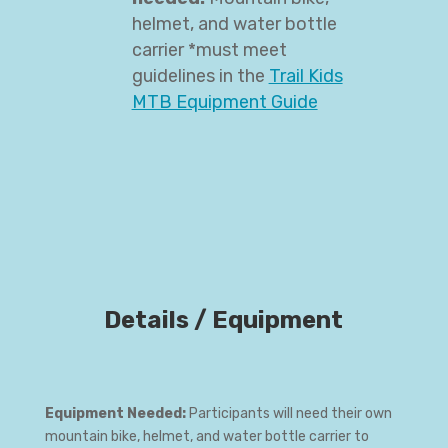
helmet, and water bottle
carrier *must meet
guidelines in the
Trail Kids
MTB Equipment Guide
Details / Equipment
Equipment Needed:
Participants will need their own
mountain bike, helmet, and water bottle carrier to