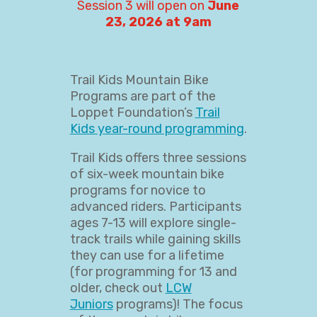
Session 3 will open on
June
23, 2026 at 9am
Trail Kids Mountain Bike
Programs are part of the
Loppet Foundation’s
Trail
Kids year-round programming
.
Trail Kids offers three sessions
of six-week mountain bike
programs for novice to
advanced riders. Participants
ages 7-13 will explore single-
track trails while gaining skills
they can use for a lifetime
(for programming for 13 and
older, check out
LCW
Juniors
programs)! The focus