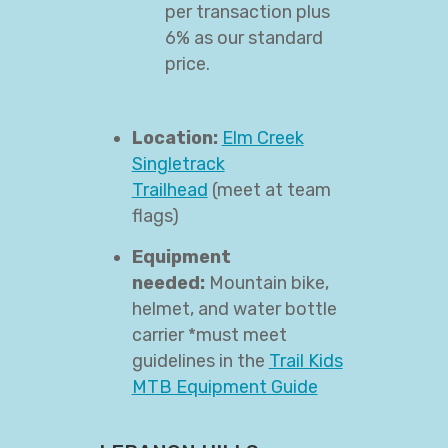
per transaction plus
6% as our standard
price.
Location:
Elm Creek
Singletrack
Trailhead
(meet at team
flags)
Equipment
needed:
Mountain bike,
helmet, and water bottle
carrier *must meet
guidelines in the
Trail Kids
MTB Equipment Guide