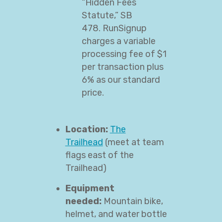
“Hidden Fees
Statute,” SB
478. RunSignup
charges a variable
processing fee of $1
per transaction plus
6% as our standard
price.
Location:
The
Trailhead
(meet at team
flags east of the
Trailhead)
Equipment
needed:
Mountain bike,
helmet, and water bottle