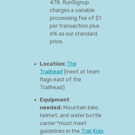
478. RunSignup
charges a variable
processing fee of $1
per transaction plus
6% as our standard
price.
Location:
The
Trailhead
(meet at team
flags east of the
Trailhead)
Equipment
needed:
Mountain bike,
helmet, and water bottle
carrier *must meet
guidelines in the
Trail Kids