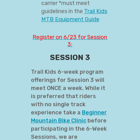
carrier *must meet
guidelines in the
Trail Kids
MTB Equipment Guide
Register on 6/23 for Session
3:
SESSION 3
Trail Kids 6-week program
offerings for Session 3 will
meet ONCE a week. While it
is preferred that riders
with no single track
experience take a
Beginner
Mountain Bike Clinic
before
participating in the 6-Week
Sessions, we are