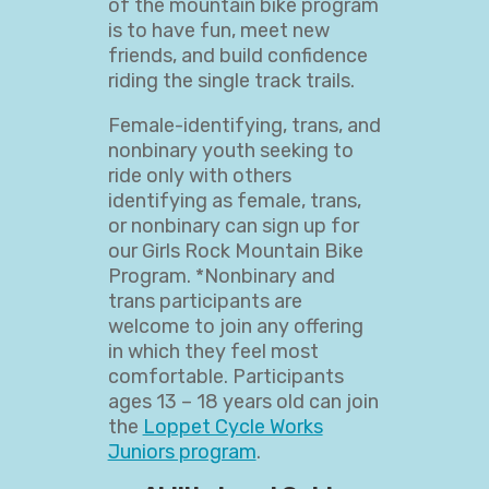
of the mountain bike program
is to have fun, meet new
friends, and build confidence
riding the single track trails.
Female-identifying, trans, and
nonbinary youth seeking to
ride only with others
identifying as female, trans,
or nonbinary can sign up for
our Girls Rock Mountain Bike
Program. *Nonbinary and
trans participants are
welcome to join any offering
in which they feel most
comfortable. Participants
ages 13 – 18 years old can join
the
Loppet Cycle Works
Juniors program
.