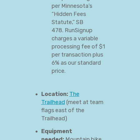
per Minnesota’s
“Hidden Fees
Statute,” SB
478. RunSignup
charges a variable
processing fee of $1
per transaction plus
6% as our standard
price.
Location:
The
Trailhead
(meet at team
flags east of the
Trailhead)
Equipment
needed:
Mountain bike,