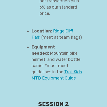
per transaction plus
6% as our standard
price.
Location:
Ridge Cliff
Park
(meet at team flags)
Equipment
needed:
Mountain bike,
helmet, and water bottle
carrier *must meet
guidelines in the
Trail Kids
MTB Equipment Guide
SESSION 2