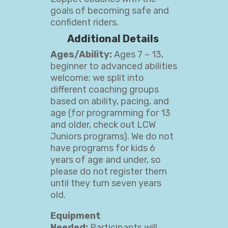
goals of becoming safe and
confident riders.
Additional Details
Ages/Ability:
Ages 7 – 13,
beginner to advanced abilities
welcome; we split into
different coaching groups
based on ability, pacing, and
age (for programming for 13
and older, check out LCW
Juniors
programs). We do not
have programs for kids 6
years of age and under, so
please do not register them
until they turn seven years
old.
Equipment
Needed:
Participants will