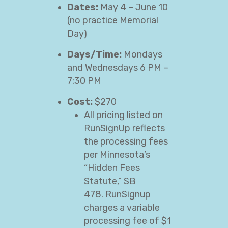
Dates:
May 4 – June 10
(no practice Memorial
Day)
Days/Time:
Mondays
and Wednesdays 6 PM –
7:30 PM
Cost:
$270
All pricing listed on
RunSignUp reflects
the processing fees
per Minnesota’s
“Hidden Fees
Statute,” SB
478. RunSignup
charges a variable
processing fee of $1