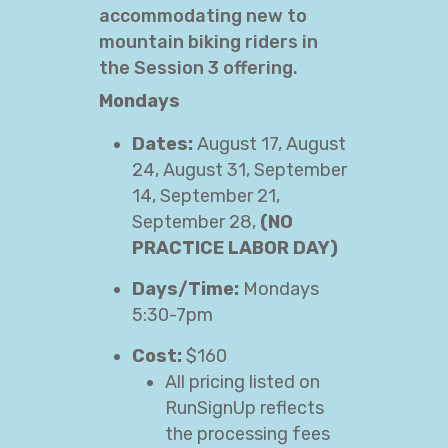
accommodating new to
mountain biking riders in
the Session 3 offering.
Mondays
Dates:
August 17, August
24, August 31, September
14, September 21,
September 28,
(NO
PRACTICE LABOR DAY)
Days/Time:
Mondays
5:30-7pm
Cost:
$160
All pricing listed on
RunSignUp reflects
the processing fees