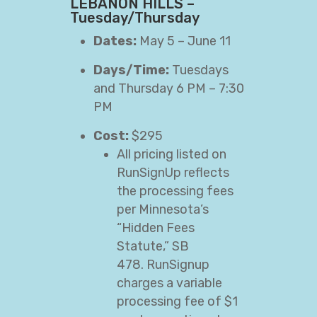
LEBANON HILLS –
Tuesday/Thursday
Dates:
May 5 – June 11
Days/Time:
Tuesdays
and Thursday 6 PM – 7:30
PM
Cost:
$295
All pricing listed on
RunSignUp reflects
the processing fees
per Minnesota’s
“Hidden Fees
Statute,” SB
478. RunSignup
charges a variable
processing fee of $1