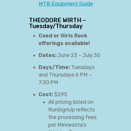
MTB Equipment Guide
THEODORE WIRTH –
Tuesday/Thursday
Coed or Girls Rock
offerings available!
Dates:
June 23 – July 30
Days/Time:
Tuesdays
and Thursdays 6 PM –
7:30 PM
Cost:
$295
All pricing listed on
RunSignUp reflects
the processing fees
per Minnesota’s