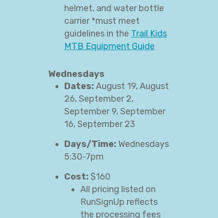
helmet, and water bottle
carrier *must meet
guidelines in the
Trail Kids
MTB Equipment Guide
Wednesdays
Dates:
August 19, August
26, September 2,
September 9, September
16, September 23
Days/Time:
Wednesdays
5:30-7pm
Cost:
$160
All pricing listed on
RunSignUp reflects
the processing fees