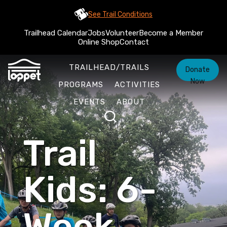
See Trail Conditions
Trailhead Calendar
Jobs
Volunteer
Become a Member
Online Shop
Contact
TRAILHEAD/TRAILS
Donate
Now
PROGRAMS
ACTIVITIES
EVENTS
ABOUT
Trail
Kids: 6-
Week