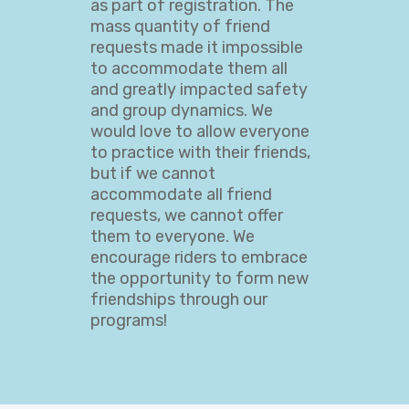
as part of registration. The
mass quantity of friend
requests made it impossible
to accommodate them all
and greatly impacted safety
and group dynamics. We
would love to allow everyone
to practice with their friends,
but if we cannot
accommodate all friend
requests, we cannot offer
them to everyone. We
encourage riders to embrace
the opportunity to form new
friendships through our
programs!