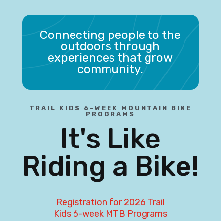
Connecting people to the
outdoors through
experiences that grow
community.
TRAIL KIDS 6-WEEK MOUNTAIN BIKE
PROGRAMS
It's Like
Riding a Bike!
Registration for 2026 Trail
Kids 6-week MTB Programs