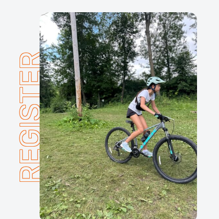
REGISTER