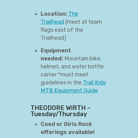
Location:
The
Trailhead
(meet at team
flags east of the
Trailhead)
Equipment
needed:
Mountain bike,
helmet, and water bottle
carrier *must meet
guidelines in the
Trail Kids
MTB Equipment Guide
THEODORE WIRTH –
Tuesday/Thursday
Coed or Girls Rock
offerings available!