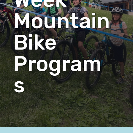
Mountain
Bike
Program
s