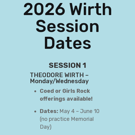
2026 Wirth
Session
Dates
SESSION 1
THEODORE WIRTH –
Monday/Wednesday
Coed or Girls Rock
offerings available!
Dates:
May 4 – June 10
(no practice Memorial
Day)