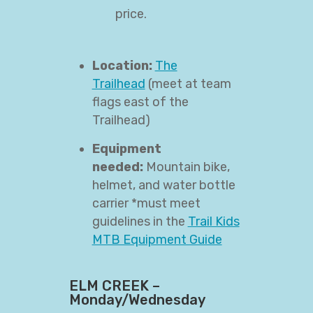
price.
Location:
The
Trailhead
(meet at team
flags east of the
Trailhead)
Equipment
needed:
Mountain bike,
helmet, and water bottle
carrier *must meet
guidelines in the
Trail Kids
MTB Equipment Guide
ELM CREEK –
Monday/Wednesday