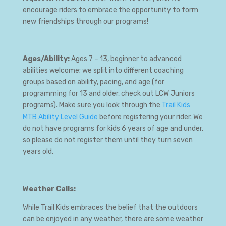
encourage riders to embrace the opportunity to form
new friendships through our programs!
Ages/Ability:
Ages 7 – 13, beginner to advanced
abilities welcome; we split into different coaching
groups based on ability, pacing, and age (for
programming for 13 and older, check out LCW Juniors
programs). Make sure you look through the
Trail Kids
MTB Ability Level Guide
before registering your rider. We
do not have programs for kids 6 years of age and under,
so please do not register them until they turn seven
years old.
Weather Calls:
While Trail Kids embraces the belief that the outdoors
can be enjoyed in any weather, there are some weather