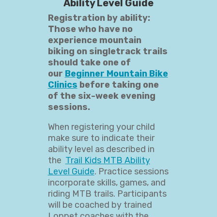
Ability Level Guide
Registration by ability:
Those who have no
experience mountain
biking on singletrack trails
should take one of
our
Beginner Mountain Bike
Clinics
before taking one
of the six-week evening
sessions.
When registering your child
make sure to indicate their
ability level as described in
the
Trail Kids MTB Ability
Level Guide
. Practice sessions
incorporate skills, games, and
riding MTB trails. Participants
will be coached by trained
Loppet coaches with the