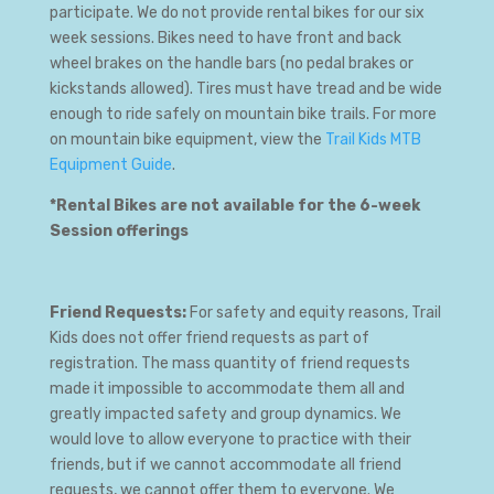
participate. We do not provide rental bikes for our six
week sessions. Bikes need to have front and back
wheel brakes on the handle bars (no pedal brakes or
kickstands allowed). Tires must have tread and be wide
enough to ride safely on mountain bike trails. For more
on mountain bike equipment, view the
Trail Kids MTB
Equipment Guide
.
*Rental Bikes are not available for the 6-week
Session offerings
Friend Requests:
For safety and equity reasons, Trail
Kids does not offer friend requests as part of
registration. The mass quantity of friend requests
made it impossible to accommodate them all and
greatly impacted safety and group dynamics. We
would love to allow everyone to practice with their
friends, but if we cannot accommodate all friend
requests, we cannot offer them to everyone. We