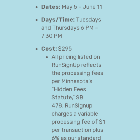
Dates:
May 5 – June 11
Days/Time:
Tuesdays
and Thursdays 6 PM –
7:30 PM
Cost:
$295
All pricing listed on
RunSignUp reflects
the processing fees
per Minnesota’s
“Hidden Fees
Statute,” SB
478. RunSignup
charges a variable
processing fee of $1
per transaction plus
6% as our standard