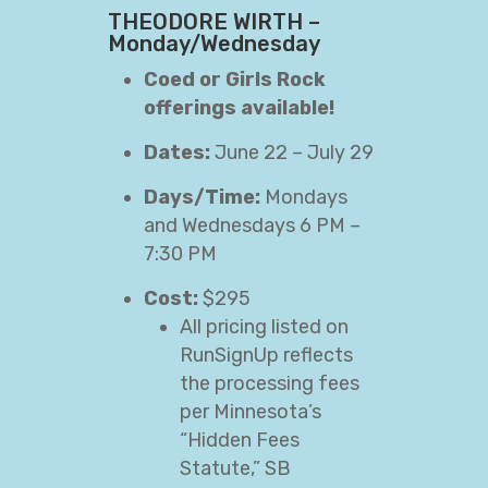
THEODORE WIRTH –
Monday/Wednesday
Coed or Girls Rock
offerings available!
Dates:
June 22 – July 29
Days/Time:
Mondays
and Wednesdays 6 PM –
7:30 PM
Cost:
$295
All pricing listed on
RunSignUp reflects
the processing fees
per Minnesota’s
“Hidden Fees
Statute,” SB