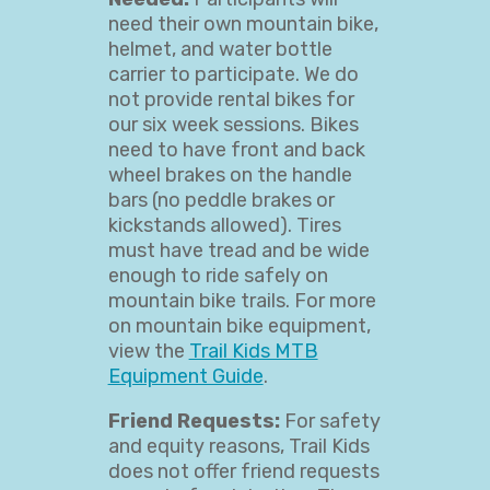
need their own mountain bike,
helmet, and water bottle
carrier to participate. We do
not provide rental bikes for
our six week sessions. Bikes
need to have front and back
wheel brakes on the handle
bars (no peddle brakes or
kickstands allowed). Tires
must have tread and be wide
enough to ride safely on
mountain bike trails. For more
on mountain bike equipment,
view the
Trail Kids MTB
Equipment Guide
.
Friend Requests:
For safety
and equity reasons, Trail Kids
does not offer friend requests