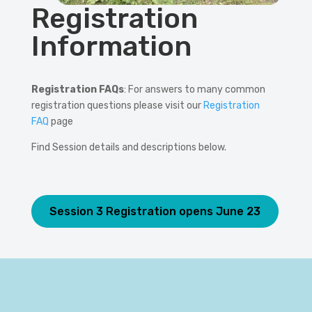
Registration
Information
Registration FAQs
: For answers to many common
registration questions please visit our
Registration
FAQ
page
Find Session details and descriptions below.
Session 3 Registration opens June 23