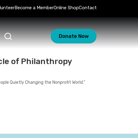
lunteer
Become a Member
Online Shop
Contact
Donate Now
le of Philanthropy
People Quietly Changing the Nonprofit World.”