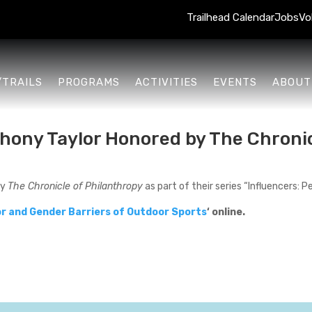
Trailhead Calendar
Jobs
Vo
/TRAILS
PROGRAMS
ACTIVITIES
EVENTS
ABOUT
hony Taylor Honored by The Chronic
by
The Chronicle of Philanthropy
as part of their series “Influencers: 
r and Gender Barriers of Outdoor Sports
‘ online.