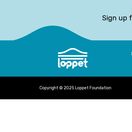
Sign up 
Copyright © 2025 Loppet Foundation