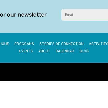
for our newsletter
HOME
PROGRAMS
STORIES OF CONNECTION
ACTIVITIE
EVENTS
ABOUT
CALENDAR
BLOG