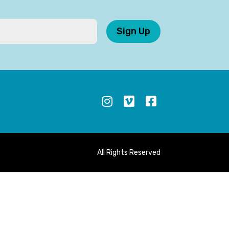
Sign Up
S
All Rights Reserved