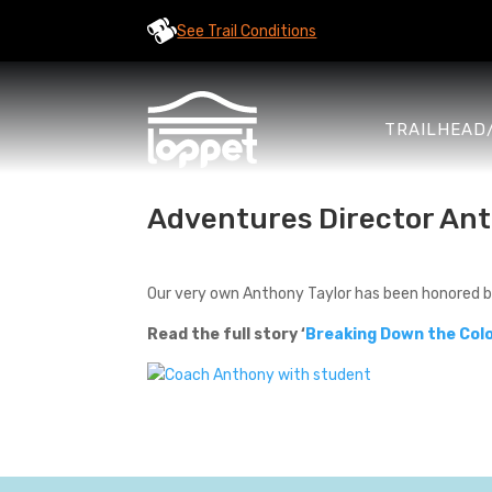
See Trail Conditions
TRAILHEAD
Adventures Director Ant
Our very own Anthony Taylor has been honored 
Read the full story ‘
Breaking Down the Colo