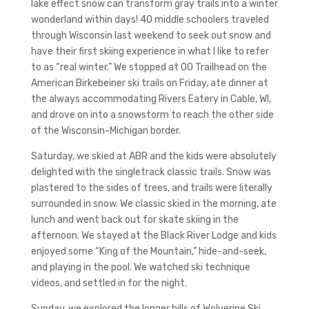
lake effect snow can transform gray trails into a winter
wonderland within days! 40 middle schoolers traveled
through Wisconsin last weekend to seek out snow and
have their first skiing experience in what I like to refer
to as “real winter.” We stopped at 00 Trailhead on the
American Birkebeiner ski trails on Friday, ate dinner at
the always accommodating Rivers Eatery in Cable, WI,
and drove on into a snowstorm to reach the other side
of the Wisconsin-Michigan border.
Saturday, we skied at ABR and the kids were absolutely
delighted with the singletrack classic trails. Snow was
plastered to the sides of trees, and trails were literally
surrounded in snow. We classic skied in the morning, ate
lunch and went back out for skate skiing in the
afternoon. We stayed at the Black River Lodge and kids
enjoyed some “King of the Mountain,” hide-and-seek,
and playing in the pool. We watched ski technique
videos, and settled in for the night.
Sunday, we explored the longer hills of Wolverine Ski