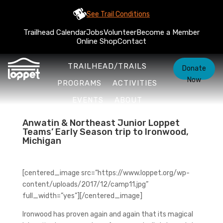
See Trail Conditions
Trailhead Calendar
Jobs
Volunteer
Become a Member
Online Shop
Contact
TRAILHEAD/TRAILS
Donate
Now
PROGRAMS
ACTIVITIES
EVENTS
ABOUT
Anwatin & Northeast Junior Loppet
Teams’ Early Season trip to Ironwood,
Michigan
[centered_image src=”https://www.loppet.org/wp-
content/uploads/2017/12/camp11.jpg”
full_width=”yes”][/centered_image]
Ironwood has proven again and again that its magical