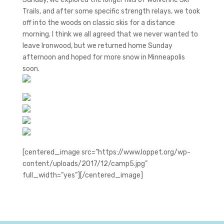
Trails, and after some specific strength relays, we took
off into the woods on classic skis for a distance
morning. I think we all agreed that we never wanted to
leave Ironwood, but we returned home Sunday
afternoon and hoped for more snow in Minneapolis
soon.
[centered_image src=”https://www.loppet.org/wp-
content/uploads/2017/12/camp5.jpg”
full_width=”yes”][/centered_image]