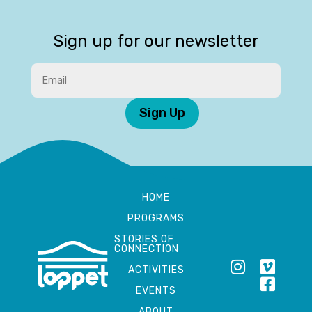
Sign up for our newsletter
Sign Up
HOME
PROGRAMS
STORIES OF
CONNECTION
ACTIVITIES
EVENTS
ABOUT