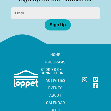
Sign Up
HOME
PROGRAMS
STORIES OF
CONNECTION
ACTIVITIES
EVENTS
ABOUT
CALENDAR
BLOG