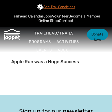
See Trail Conditions
Trailhead Calendar
Jobs
Volunteer
Become a Member
Online Shop
Contact
TRAILHEAD/TRAILS
Donate
Now
PROGRAMS
ACTIVITIES
EVENTS
ABOUT
Apple Run was a Huge Success
Sign up for our newsletter