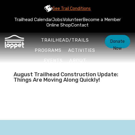
See Trail Conditions
Trailhead Calendar
Jobs
Volunteer
Become a Member
Online Shop
Contact
TRAILHEAD/TRAILS
Donate
Now
PROGRAMS
ACTIVITIES
EVENTS
ABOUT
August Trailhead Construction Update:
Things Are Moving Along Quickly!