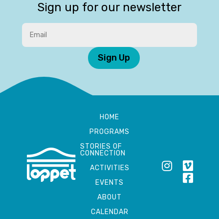
Sign up for our newsletter
Sign Up
HOME
PROGRAMS
STORIES OF
CONNECTION
ACTIVITIES
EVENTS
ABOUT
CALENDAR