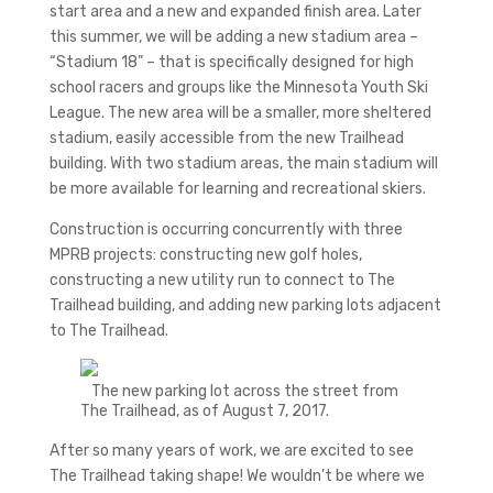
start area and a new and expanded finish area. Later
this summer, we will be adding a new stadium area –
“Stadium 18” – that is specifically designed for high
school racers and groups like the Minnesota Youth Ski
League. The new area will be a smaller, more sheltered
stadium, easily accessible from the new Trailhead
building. With two stadium areas, the main stadium will
be more available for learning and recreational skiers.
Construction is occurring concurrently with three
MPRB projects: constructing new golf holes,
constructing a new utility run to connect to The
Trailhead building, and adding new parking lots adjacent
to The Trailhead.
The new parking lot across the street from
The Trailhead, as of August 7, 2017.
After so many years of work, we are excited to see
The Trailhead taking shape! We wouldn’t be where we