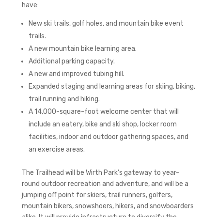
have:
New ski trails, golf holes, and mountain bike event
trails.
A new mountain bike learning area.
Additional parking capacity.
A new and improved tubing hill.
Expanded staging and learning areas for skiing, biking,
trail running and hiking.
A 14,000-square-foot welcome center that will
include an eatery, bike and ski shop, locker room
facilities, indoor and outdoor gathering spaces, and
an exercise areas.
The Trailhead will be Wirth Park’s gateway to year-
round outdoor recreation and adventure, and will be a
jumping off point for skiers, trail runners, golfers,
mountain bikers, snowshoers, hikers, and snowboarders