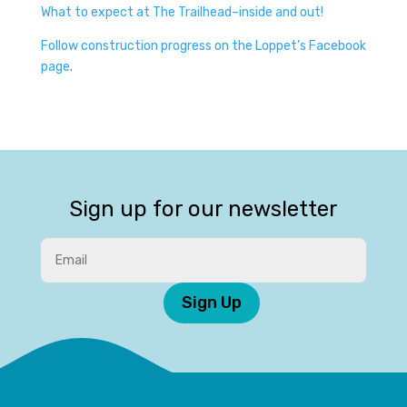
What to expect at The Trailhead–inside and out!
Follow construction progress on the Loppet’s Facebook
page
.
Sign up for our newsletter
Sign Up