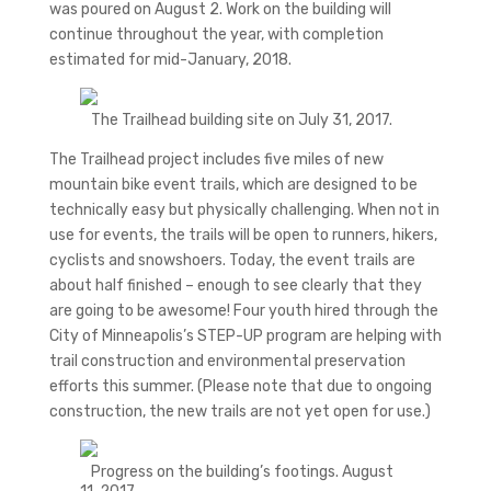
was poured on August 2. Work on the building will
continue throughout the year, with completion
estimated for mid-January, 2018.
The Trailhead building site on July 31, 2017.
The Trailhead project includes five miles of new
mountain bike event trails, which are designed to be
technically easy but physically challenging. When not in
use for events, the trails will be open to runners, hikers,
cyclists and snowshoers. Today, the event trails are
about half finished – enough to see clearly that they
are going to be awesome! Four youth hired through the
City of Minneapolis’s STEP-UP program are helping with
trail construction and environmental preservation
efforts this summer. (Please note that due to ongoing
construction, the new trails are not yet open for use.)
Progress on the building’s footings. August