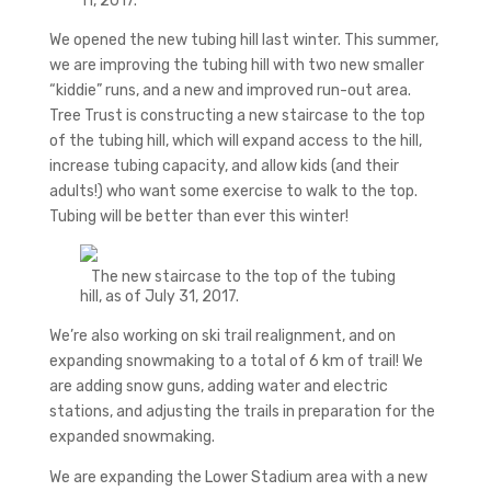
11, 2017.
We opened the new tubing hill last winter. This summer,
we are improving the tubing hill with two new smaller
“kiddie” runs, and a new and improved run-out area.
Tree Trust is constructing a new staircase to the top
of the tubing hill, which will expand access to the hill,
increase tubing capacity, and allow kids (and their
adults!) who want some exercise to walk to the top.
Tubing will be better than ever this winter!
The new staircase to the top of the tubing
hill, as of July 31, 2017.
We’re also working on ski trail realignment, and on
expanding snowmaking to a total of 6 km of trail! We
are adding snow guns, adding water and electric
stations, and adjusting the trails in preparation for the
expanded snowmaking.
We are expanding the Lower Stadium area with a new