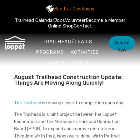
See Trail Conditions
Trailhead Calendar
Jobs
Volunteer
Become a Member
Online Shop
Contact
TRAILHEAD/TRAILS
Donate
Now
PROGRAMS
ACTIVITIES
EVENTS
ABOUT
August Trailhead Construction Update:
Things Are Moving Along Quickly!
The Trailhead
is moving closer to completion each day!
The Trailhead is a joint project between the Loppet
Foundation and the Minneapolis Park and Recreation
Board (MPRB) to expand and improve recreation in
Theodore Wirth Park. When we’re done, Wirth Park will