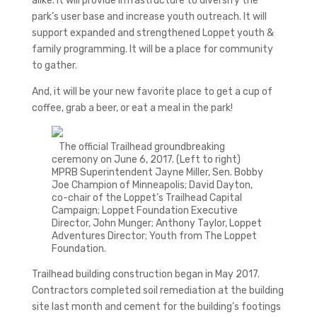
alike. It will provide infrastructure to diversify the
park’s user base and increase youth outreach. It will
support expanded and strengthened Loppet youth &
family programming. It will be a place for community
to gather.
And, it will be your new favorite place to get a cup of
coffee, grab a beer, or eat a meal in the park!
The official Trailhead groundbreaking
ceremony on June 6, 2017. (Left to right)
MPRB Superintendent Jayne Miller, Sen. Bobby
Joe Champion of Minneapolis; David Dayton,
co-chair of the Loppet’s Trailhead Capital
Campaign; Loppet Foundation Executive
Director, John Munger; Anthony Taylor, Loppet
Adventures Director; Youth from The Loppet
Foundation.
Trailhead building construction began in May 2017.
Contractors completed soil remediation at the building
site last month and cement for the building’s footings