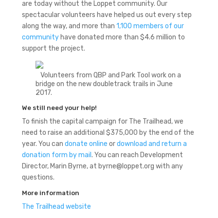
are today without the Loppet community. Our
spectacular volunteers have helped us out every step
along the way, and more than
1,100 members of our
community
have donated more than $4.6 million to
support the project.
Volunteers from QBP and Park Tool work on a
bridge on the new doubletrack trails in June
2017.
We still need your help!
To finish the capital campaign for The Trailhead, we
need to raise an additional $375,000 by the end of the
year. You can
donate online
or
download and return a
donation form by mail
. You can reach Development
Director, Marin Byrne, at byrne@loppet.org with any
questions.
More information
The Trailhead website