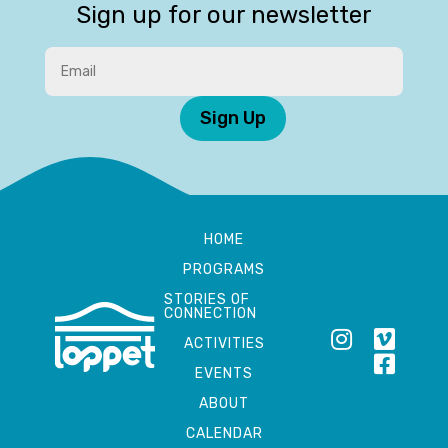
Sign up for our newsletter
Sign Up
HOME
PROGRAMS
STORIES OF
CONNECTION
ACTIVITIES
EVENTS
ABOUT
CALENDAR