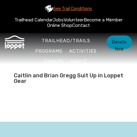
See Trail Conditions
Trailhead Calendar
Jobs
Volunteer
Become a Member
Online Shop
Contact
TRAILHEAD/TRAILS
Donate
Now
PROGRAMS
ACTIVITIES
EVENTS
ABOUT
Caitlin and Brian Gregg Suit Up in Loppet
Gear