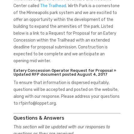
Center called
The Trailhead
. Wirth Park is a cornerstone
of the Minneapolis park system and we are excited to
offer an opportunity within the development of the
building to expand the amenities of the park. Listed
below is a link to a Request for Proposal for an Eatery
Concession within the Trailhead with an extended
deadline for proposal submission. Construction is
expected to be complete and we anticipate an
opening mid winter.
Eatery Concession Operator Request for Proposal »
Updated RFP document posted August 4, 2017
To ensure that information is dispersed equitably,
questions will be accepted and posted on the website,
along with our response. Please address your questions
to rfpinfo@loppet.org.
Questions & Answers
This section will be updated with our responses to
questions as they are received.