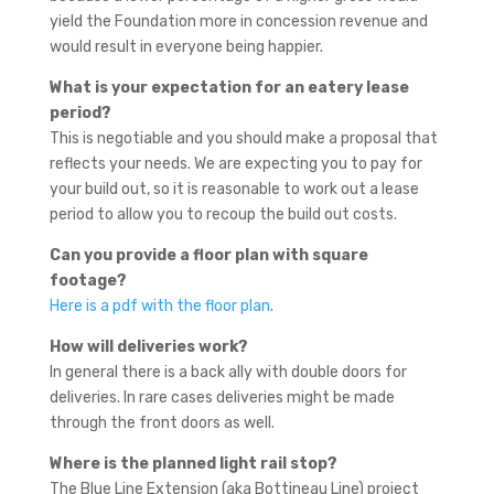
yield the Foundation more in concession revenue and
would result in everyone being happier.
What is your expectation for an eatery lease
period?
This is negotiable and you should make a proposal that
reflects your needs. We are expecting you to pay for
your build out, so it is reasonable to work out a lease
period to allow you to recoup the build out costs.
Can you provide a floor plan with square
footage?
Here is a pdf with the floor plan
.
How will deliveries work?
In general there is a back ally with double doors for
deliveries. In rare cases deliveries might be made
through the front doors as well.
Where is the planned light rail stop?
The Blue Line Extension (aka Bottineau Line) project