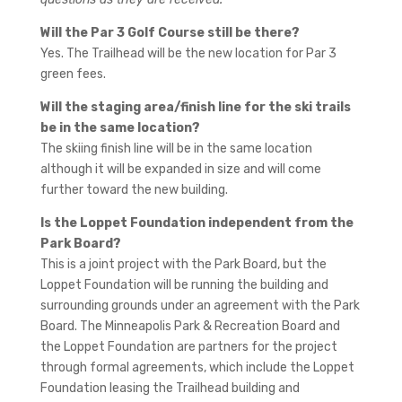
Will the Par 3 Golf Course still be there?
Yes. The Trailhead will be the new location for Par 3
green fees.
Will the staging area/finish line for the ski trails
be in the same location?
The skiing finish line will be in the same location
although it will be expanded in size and will come
further toward the new building.
Is the Loppet Foundation independent from the
Park Board?
This is a joint project with the Park Board, but the
Loppet Foundation will be running the building and
surrounding grounds under an agreement with the Park
Board. The Minneapolis Park & Recreation Board and
the Loppet Foundation are partners for the project
through formal agreements, which include the Loppet
Foundation leasing the Trailhead building and