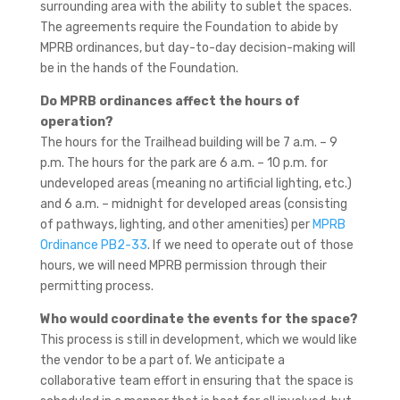
surrounding area with the ability to sublet the spaces.
The agreements require the Foundation to abide by
MPRB ordinances, but day-to-day decision-making will
be in the hands of the Foundation.
Do MPRB ordinances affect the hours of
operation?
The hours for the Trailhead building will be 7 a.m. – 9
p.m. The hours for the park are 6 a.m. – 10 p.m. for
undeveloped areas (meaning no artificial lighting, etc.)
and 6 a.m. – midnight for developed areas (consisting
of pathways, lighting, and other amenities) per
MPRB
Ordinance PB2-33
. If we need to operate out of those
hours, we will need MPRB permission through their
permitting process.
Who would coordinate the events for the space?
This process is still in development, which we would like
the vendor to be a part of. We anticipate a
collaborative team effort in ensuring that the space is