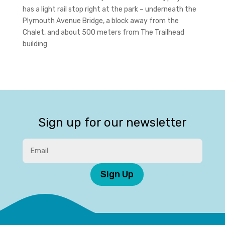
has a light rail stop right at the park – underneath the
Plymouth Avenue Bridge, a block away from the
Chalet, and about 500 meters from The Trailhead
building
Sign up for our newsletter
Sign Up