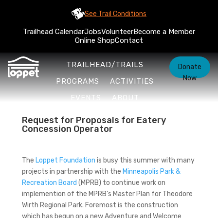
See Trail Conditions
Trailhead Calendar
Jobs
Volunteer
Become a Member
Online Shop
Contact
TRAILHEAD/TRAILS
Donate
Now
PROGRAMS
ACTIVITIES
EVENTS
ABOUT
Request for Proposals for Eatery
Concession Operator
The
Loppet Foundation
is busy this summer with many
projects in partnership with the
Minneapolis Park &
Recreation Board
(MPRB) to continue work on
implemention of the MPRB’s Master Plan for Theodore
Wirth Regional Park. Foremost is the construction
which has begun on a new Adventure and Welcome