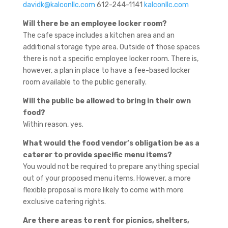
davidk@kalconllc.com
612-244-1141
kalconllc.com
Will there be an employee locker room?
The cafe space includes a kitchen area and an
additional storage type area. Outside of those spaces
there is not a specific employee locker room. There is,
however, a plan in place to have a fee-based locker
room available to the public generally.
Will the public be allowed to bring in their own
food?
Within reason, yes.
What would the food vendor’s obligation be as a
caterer to provide specific menu items?
You would not be required to prepare anything special
out of your proposed menu items. However, a more
flexible proposal is more likely to come with more
exclusive catering rights.
Are there areas to rent for picnics, shelters,