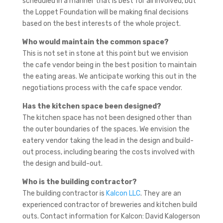
scheduled in a manner that is best for all involved, but
the Loppet Foundation will be making final decisions
based on the best interests of the whole project.
Who would maintain the common space?
This is not set in stone at this point but we envision
the cafe vendor being in the best position to maintain
the eating areas. We anticipate working this out in the
negotiations process with the cafe space vendor.
Has the kitchen space been designed?
The kitchen space has not been designed other than
the outer boundaries of the spaces. We envision the
eatery vendor taking the lead in the design and build-
out process, including bearing the costs involved with
the design and build-out.
Who is the building contractor?
The building contractor is
Kalcon LLC
. They are an
experienced contractor of breweries and kitchen build
outs. Contact information for Kalcon: David Kalogerson