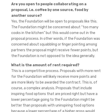
Are you open to people collaborating on a
proposal, i.e. coffee by one source, food by
another source?
Yes, the Foundation will be open to proposals like this.
The Foundation might be concerned about “too many
cooks in the kitchen” but this would come out in the
proposal process. In other words, if the Foundation was
concerned about squabbling or finger pointing among
partners the proposal might receive fewer points, but
the Foundation is not opposed to the idea generally.
What is the amount of rent required?
This is a competitive process. Proposals with more rent
for the Foundation will likely receive more points and
are more likely to be awarded the contract. This is, of
course, a complex analysis. Proposals that include
inspiring food options that are priced right but have a
lower percentage going to the Foundation might be
better than proposals with uninspiring food options
because a lower percentage of a higher gross would