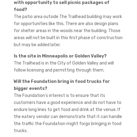
with opportunity to sell picnic packages of
food?
The patio area outside The Trailhead building may work
for opportunities like this. There are also design plans
for shelter areas in the woods near the building. Those
areas will not be built in this first phase of construction
but may be added later.
Is the site in Minneapolis or Golden Valley?
The Trailhead is in the City of Golden Valley and will
follow licensing and permitting through them.
Will the Foundation bring in food trucks for
bigger events?
The Foundation’s interest is to ensure that its
customers have a good experience and do not have to
endure long lines to get food and drink at the venue. If
the eatery vendor can demonstrate that it can handle
the traffic the Foundation might forgo bringing in food
trucks.