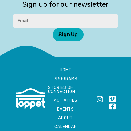
Sign up for our newsletter
Sign Up
HOME
PROGRAMS
STORIES OF
CONNECTION
ACTIVITIES
EVENTS
ABOUT
CALENDAR