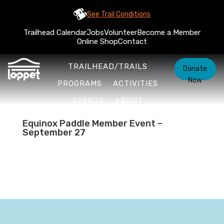
See Trail Conditions
Trailhead Calendar
Jobs
Volunteer
Become a Member
Online Shop
Contact
TRAILHEAD/TRAILS
Donate
Now
PROGRAMS
ACTIVITIES
EVENTS
ABOUT
Equinox Paddle Member Event –
September 27