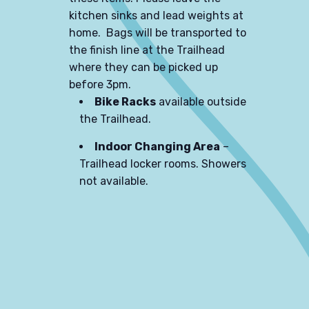
kitchen sinks and lead weights at
home. Bags will be transported to
the finish line at the Trailhead
where they can be picked up
before 3pm.
Bike Racks
available outside
the Trailhead.
Indoor Changing Area
–
Trailhead locker rooms. Showers
not available.