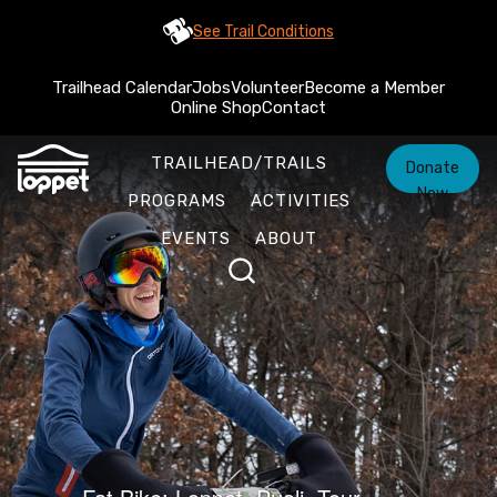
See Trail Conditions
Trailhead Calendar
Jobs
Volunteer
Become a Member
Online Shop
Contact
TRAILHEAD/TRAILS
Donate
Now
PROGRAMS
ACTIVITIES
EVENTS
ABOUT