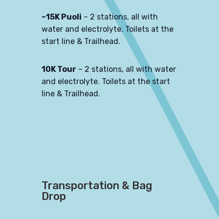
~15K Puoli
– 2 stations, all with
water and electrolyte. Toilets at the
start line & Trailhead.
10K Tour
– 2 stations, all with water
and electrolyte. Toilets at the start
line & Trailhead.
Transportation & Bag
Drop