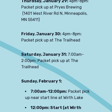
Thurdsay, January 29:
4pm-8pm:
Packet pick up at Pryes Brewing
(
1401 West River Rd N, Minneapolis,
MN 55411)
Friday, January 30:
4pm-8pm:
Packet pick up at The Trailhead
Saturday, January 31:
7:00am-
2:00pm:
Packet pick up at The
Trailhead
Sunday, February 1:
7:00am-12:00pm:
Packet pick
up near start line at Wirth Lake
12:00pm: Start (at Wirth