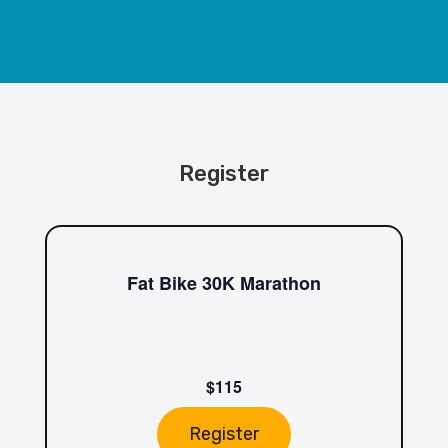
Register
Fat Bike 30K Marathon
$115
Register