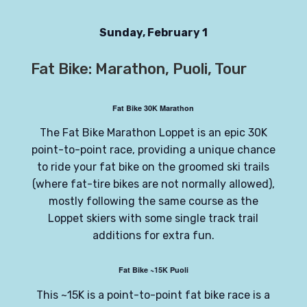
Sunday, February 1
Fat Bike: Marathon, Puoli, Tour
Fat Bike 30K Marathon
The Fat Bike Marathon Loppet is an epic 30K
point-to-point race, providing a unique chance
to ride your fat bike on the groomed ski trails
(where fat-tire bikes are not normally allowed),
mostly following the same course as the
Loppet skiers with some single track trail
additions for extra fun.
Fat Bike ~15K Puoli
This ~15K is a point-to-point fat bike race is a