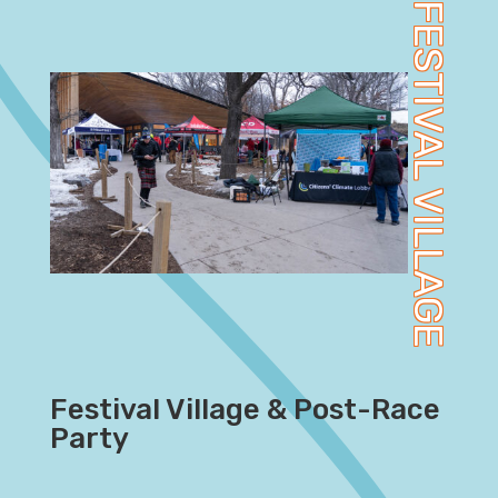
FESTIVAL VILLAGE
Festival Village & Post-Race
Party