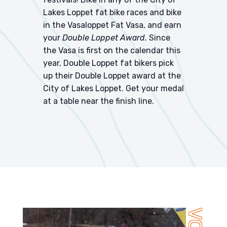
Lakes Loppet fat bike races and bike
in the
Vasaloppet Fat Vasa
, and earn
your
Double Loppet Award.
Since
the Vasa is first on the calendar this
year, Double Loppet fat bikers pick
up their Double Loppet award at the
City of Lakes Loppet. Get your medal
at a table near the finish line.