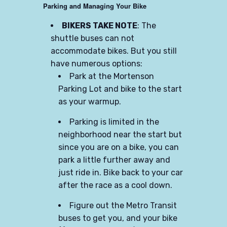
Parking and Managing Your Bike
BIKERS TAKE NOTE
: The
shuttle buses can not
accommodate bikes. But you still
have numerous options:
Park at the Mortenson
Parking Lot and bike to the start
as your warmup.
Parking is limited in the
neighborhood near the start but
since you are on a bike, you can
park a little further away and
just ride in. Bike back to your car
after the race as a cool down.
Figure out the Metro Transit
buses to get you, and your bike