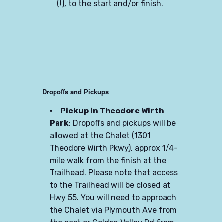
(!), to the start and/or finish.
Dropoffs and Pickups
Pickup in Theodore Wirth
Park
: Dropoffs and pickups will be
allowed at the Chalet (1301
Theodore Wirth Pkwy), approx 1/4-
mile walk from the finish at the
Trailhead. Please note that access
to the Trailhead will be closed at
Hwy 55. You will need to approach
the Chalet via Plymouth Ave from