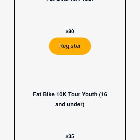
$80
Register
Fat Bike 10K Tour Youth (16
and under)
$35