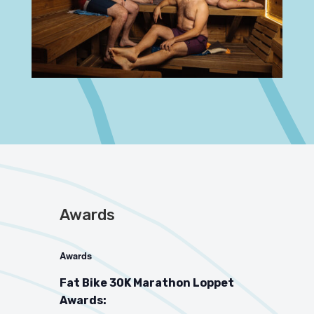
Awards
Awards
Fat Bike 30K Marathon Loppet
Awards: