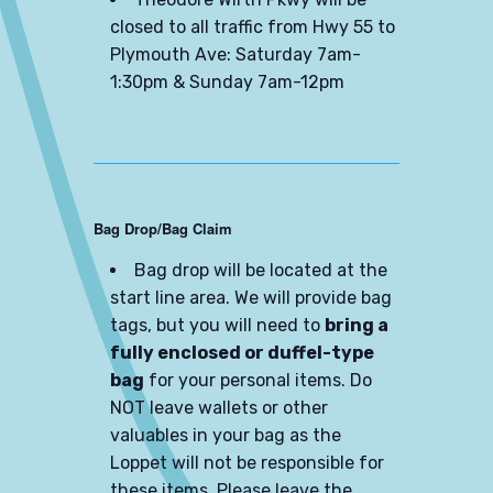
closed to all traffic from Hwy 55 to
Plymouth Ave: Saturday 7am-
1:30pm & Sunday 7am-12pm
Bag Drop/Bag Claim
Bag drop will be located at the
start line area. We will provide bag
tags, but you will need to
bring a
fully enclosed or duffel-type
bag
for your personal items. Do
NOT leave wallets or other
valuables in your bag as the
Loppet will not be responsible for
these items. Please leave the