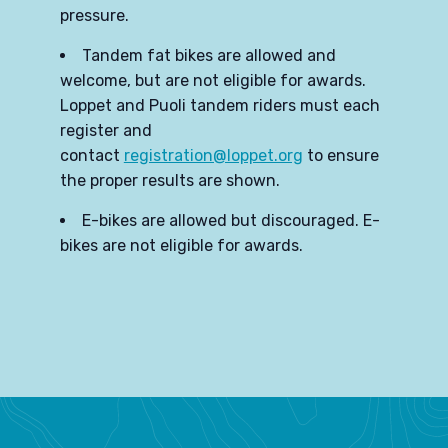
pressure.
Tandem fat bikes are allowed and
welcome, but are not eligible for awards.
Loppet and Puoli tandem riders must each
register and
contact
registration@loppet.org
to ensure
the proper results are shown.
E-bikes are allowed but discouraged. E-
bikes are not eligible for awards.