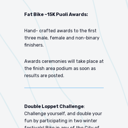
Fat Bike ~15K Puoli Awards:
Hand- crafted awards to the first
three male, female and non-binary
finishers.
Awards ceremonies will take place at
the finish area podium as soon as
results are posted.
Double Loppet Challenge
:
Challenge yourself, and double your
fun by participating in two winter
festivals! Bike in any of the City of