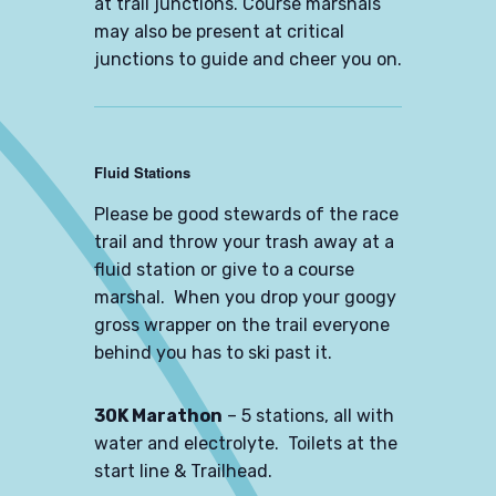
at trail junctions. Course marshals
may also be present at critical
junctions to guide and cheer you on.
Fluid Stations
Please be good stewards of the race
trail and throw your trash away at a
fluid station or give to a course
marshal. When you drop your googy
gross wrapper on the trail everyone
behind you has to ski past it.
30K Marathon
– 5 stations, all with
water and electrolyte. Toilets at the
start line & Trailhead.