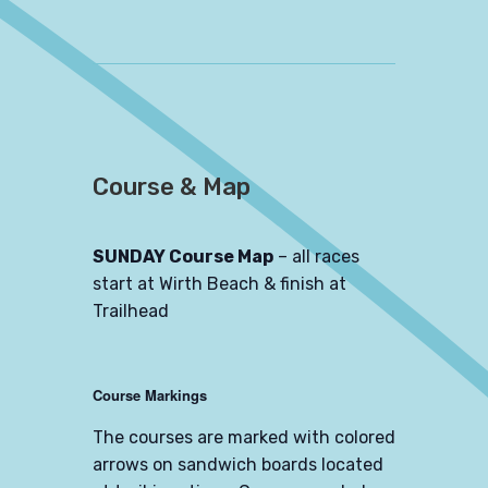
Course & Map
SUNDAY Course Map
– all races
start at Wirth Beach & finish at
Trailhead
Course Markings
The courses are marked with colored
arrows on sandwich boards located