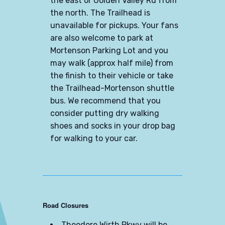
the east or Golden Valley Rd from
the north. The Trailhead is
unavailable for pickups. Your fans
are also welcome to park at
Mortenson Parking Lot and you
may walk (approx half mile) from
the finish to their vehicle or take
the Trailhead-Mortenson shuttle
bus. We recommend that you
consider putting dry walking
shoes and socks in your drop bag
for walking to your car.
Road Closures
Theodore Wirth Pkwy will be