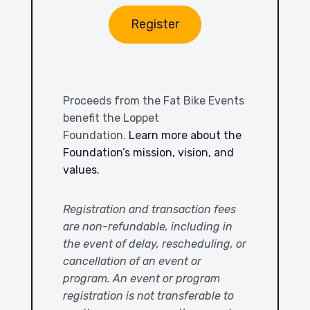
Register
Proceeds from the Fat Bike Events
benefit the Loppet
Foundation.
Learn more about the
Foundation’s mission, vision, and
values.
Registration and transaction fees
are non-refundable, including in
the event of delay, rescheduling, or
cancellation of an event or
program. An event or program
registration is not transferable to