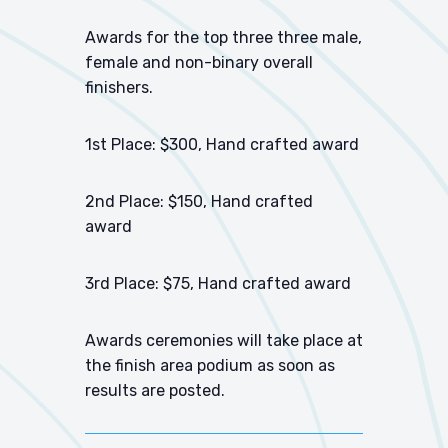
Awards for the top three three male,
female and non-binary overall
finishers.
1st Place: $300, Hand crafted award
2nd Place: $150, Hand crafted
award
3rd Place: $75, Hand crafted award
Awards ceremonies will take place at
the finish area podium as soon as
results are posted.