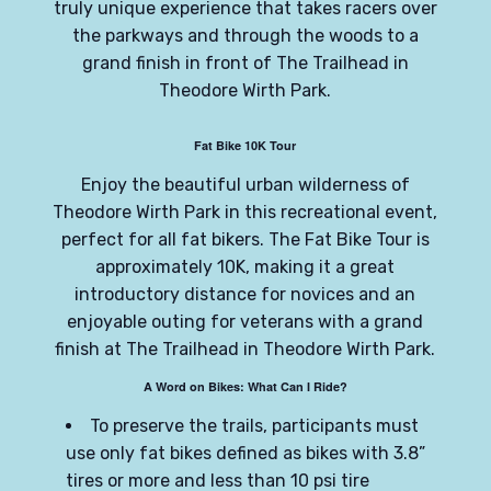
truly unique experience that takes racers over
the parkways and through the woods to a
grand finish in front of The Trailhead in
Theodore Wirth Park.
Fat Bike 10K Tour
Enjoy the beautiful urban wilderness of
Theodore Wirth Park in this recreational event,
perfect for all fat bikers. The Fat Bike Tour is
approximately 10K, making it a great
introductory distance for novices and an
enjoyable outing for veterans with a grand
finish at The Trailhead in Theodore Wirth Park.
A Word on Bikes: What Can I Ride?
To preserve the trails, participants must
use only fat bikes defined as bikes with 3.8”
tires or more and less than 10 psi tire