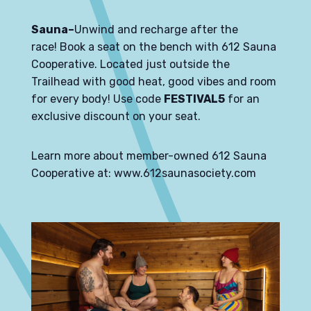
Sauna–
Unwind and recharge after the
race!
Book a seat on the bench
with
612 Sauna
Cooperative
. Located just outside the
Trailhead with good heat, good vibes and room
for every body! Use code
FESTIVAL5
for an
exclusive discount on your seat.
Learn more about member-owned 612 Sauna
Cooperative at:
www.612saunasociety.com