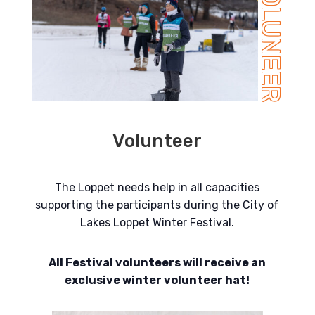
VOLUNEER
Volunteer
The Loppet needs help in all capacities
supporting the participants during the City of
Lakes Loppet Winter Festival.
All Festival volunteers will receive an
exclusive winter volunteer hat!