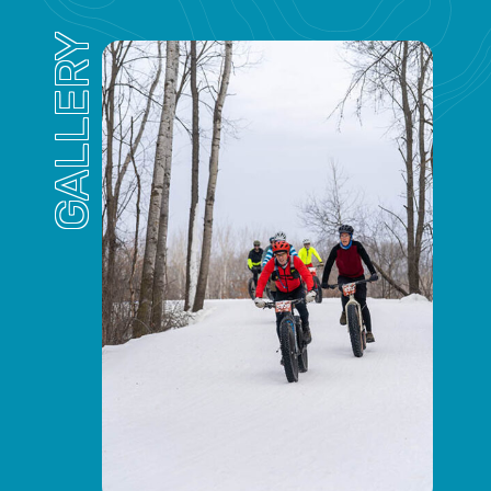
GALLERY