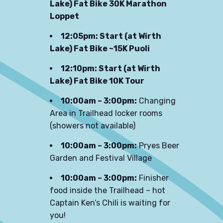
Lake) Fat Bike 30K Marathon
Loppet
12:05pm: Start (at Wirth
Lake) Fat Bike ~15K Puoli
12:10pm: Start (at Wirth
Lake) Fat Bike 10K Tour
10:00am – 3:00pm:
Changing
Area in Trailhead locker rooms
(showers not available)
10:00am – 3:00pm:
Pryes Beer
Garden and Festival Village
10:00am – 3:00pm:
Finisher
food inside the Trailhead – hot
Captain Ken’s Chili is waiting for
you!