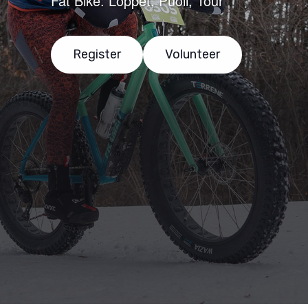
Fat Bike: Loppet, Puoli, Tour
Register
Volunteer