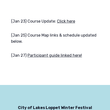
(Jan 23) Course Update:
Click here
(Jan 25) Course Map links & schedule updated
below.
(Jan 27)
Participant guide linked here!
City of Lakes Loppet Winter Festival