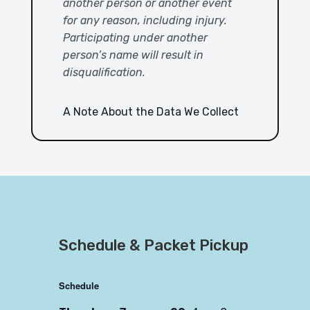
another person or another event
for any reason, including injury.
Participating under another
person’s name will result in
disqualification.
A Note About the Data We Collect
Schedule & Packet Pickup
Schedule