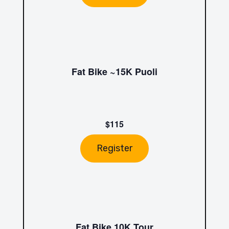
Fat Bike ~15K Puoli
$115
Register
Fat Bike 10K Tour