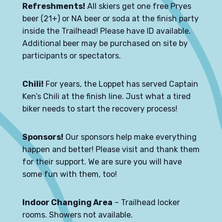
Refreshments!
All skiers get one free Pryes
beer (21+) or NA beer or soda at the finish party
inside the Trailhead! Please have ID available.
Additional beer may be purchased on site by
participants or spectators.
Chili!
For years, the Loppet has served Captain
Ken’s Chili at the finish line. Just what a tired
biker needs to start the recovery process!
Sponsors!
Our sponsors help make everything
happen and better! Please visit and thank them
for their support. We are sure you will have
some fun with them, too!
Indoor Changing Area
– Trailhead locker
rooms. Showers not available.