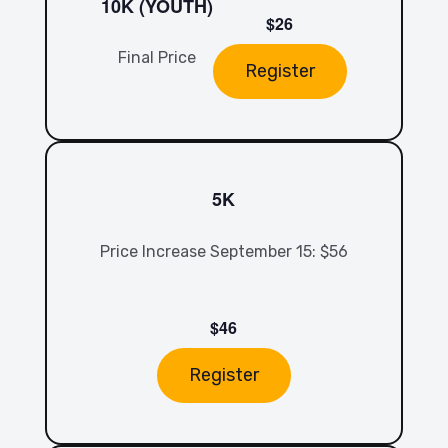
10K (YOUTH)
$26
Final Price
Register
5K
Price Increase September 15: $56
$46
Register