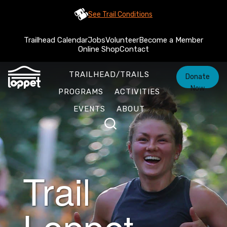
See Trail Conditions
Trailhead Calendar
Jobs
Volunteer
Become a Member
Online Shop
Contact
TRAILHEAD/TRAILS
Donate
Now
PROGRAMS
ACTIVITIES
EVENTS
ABOUT
Trail
Loppet