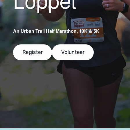
An Urban Trail Half Marathon, 10K & 5K
Register
Volunteer