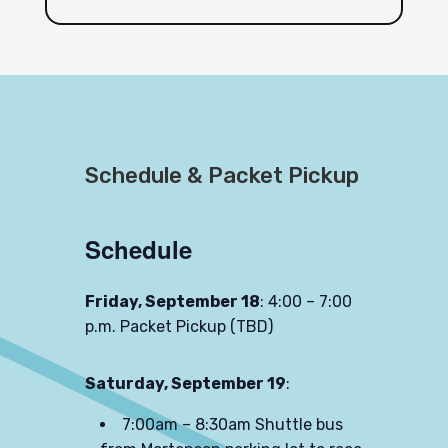
Schedule & Packet Pickup
Schedule
Friday, September 18
: 4:00 – 7:00
p.m. Packet Pickup (TBD)
Saturday, September 19
:
7:00am – 8:30am Shuttle bus