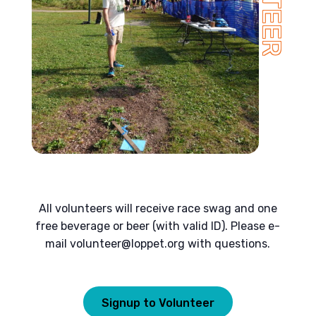
All volunteers will receive race swag and one
free beverage or beer (with valid ID). Please e-
mail
volunteer@loppet.org
with questions.
Signup to Volunteer