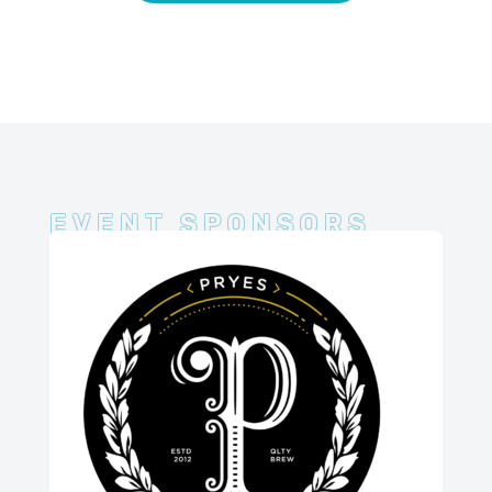
EVENT SPONSORS