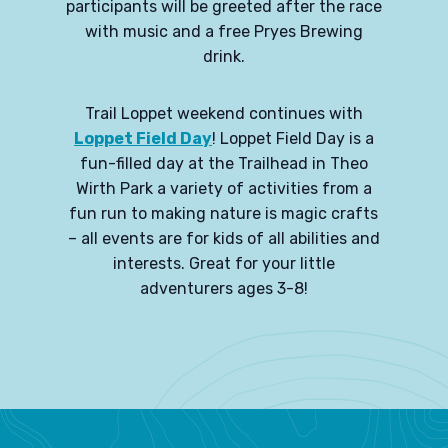
participants will be greeted after the race
with music and a free Pryes Brewing
drink.
Trail Loppet weekend continues with
Loppet Field Day
! Loppet Field Day is a
fun-filled day at the Trailhead in Theo
Wirth Park a variety of activities from a
fun run to making nature is magic crafts
– all events are for kids of all abilities and
interests. Great for your little
adventurers ages 3-8!