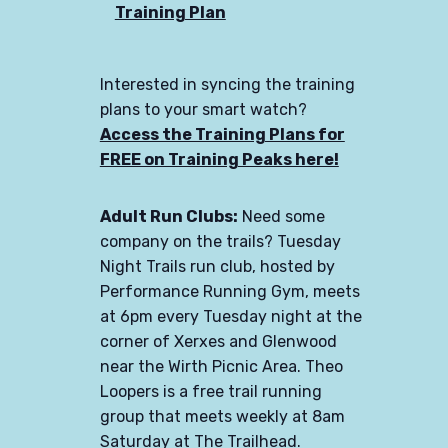
Training Plan
Interested in syncing the training
plans to your smart watch?
Access the Training Plans for
FREE on Training Peaks here!
Adult Run Clubs:
Need some
company on the trails? Tuesday
Night Trails run club, hosted by
Performance Running Gym, meets
at 6pm every Tuesday night at the
corner of Xerxes and Glenwood
near the Wirth Picnic Area. Theo
Loopers is a free trail running
group that meets weekly at 8am
Saturday at The Trailhead.