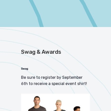
Swag & Awards
Swag
Be sure to register by September
6th to receive a special event shirt!