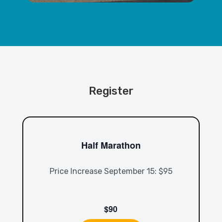
Register
Half Marathon
Price Increase September 15: $95
$90