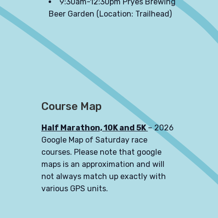
9:30am-12:30pm Pryes Brewing
Beer Garden (Location: Trailhead)
Course Map
Half Marathon, 10K and 5K
– 2026
Google Map of Saturday race
courses. Please note that google
maps is an approximation and will
not always match up exactly with
various GPS units.