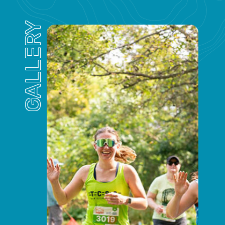
GALLERY