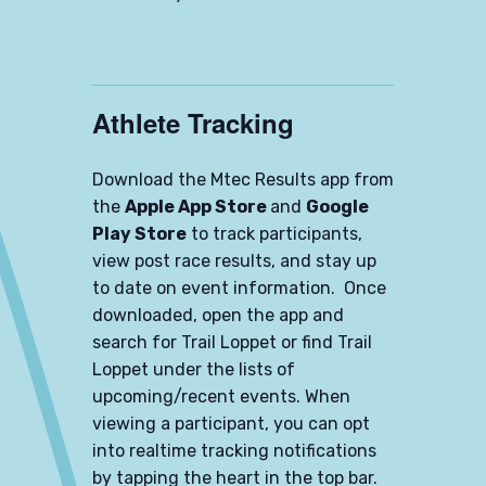
Athlete Tracking
Download the Mtec Results app from
the
Apple App Store
and
Google
Play Store
to track participants,
view post race results, and stay up
to date on event information. Once
downloaded, open the app and
search for Trail Loppet or find Trail
Loppet under the lists of
upcoming/recent events. When
viewing a participant, you can opt
into realtime tracking notifications
by tapping the heart in the top bar.