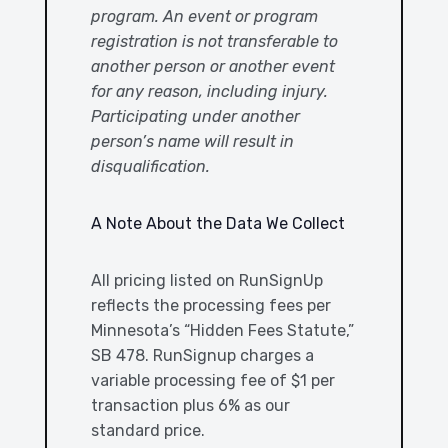
program. An event or program
registration is not transferable to
another person or another event
for any reason, including injury.
Participating under another
person’s name will result in
disqualification.
A Note About the Data We Collect
All pricing listed on RunSignUp
reflects the processing fees per
Minnesota’s “Hidden Fees Statute,”
SB 478. RunSignup charges a
variable processing fee of $1 per
transaction plus 6% as our
standard price.