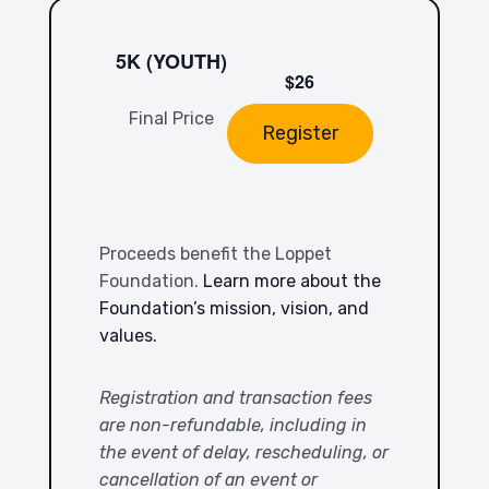
5K (YOUTH)
$26
Final Price
Register
Proceeds benefit the Loppet
Foundation.
Learn more about the
Foundation’s mission, vision, and
values.
Registration and transaction fees
are non-refundable, including in
the event of delay, rescheduling, or
cancellation of an event or