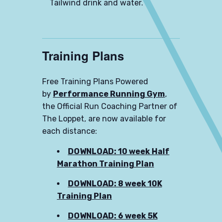
Tailwind drink and water.
Training Plans
Free Training Plans Powered
by
Performance Running Gym
,
the Official Run Coaching Partner of
The Loppet, are now available for
each distance:
DOWNLOAD: 10 week Half
Marathon Training Plan
DOWNLOAD: 8 week 10K
Training Plan
DOWNLOAD: 6 week 5K