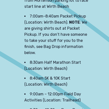
from Mortenson parking lot to race
start line at Wirth Beach
7:00am-8:40am Packet Pickup
(Location: Wirth Beach).
NOTE
: We
are giving shirts out at Packet
Pickup. If you don’t have someone
to take your stuff for you to the
finish, see Bag Drop information
below.
8:30am Half Marathon Start
(Location: Wirth Beach)
8:40am 5K & 10K Start
(Location: Wirth Beach)
9:00am – 12:00pm Field Day
Activities (Location: Trailhead)