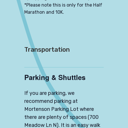
*Please note this is only for the Half
Marathon and 10K.
Transportation
Parking & Shuttles
If you are parking, we
recommend parking at
Mortenson Parking Lot
where
there are plenty of spaces (700
Meadow Ln N). It is an easy walk