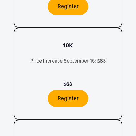
Register
10K
Price Increase September 15: $83
$68
Register