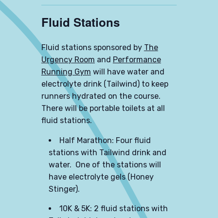
Fluid Stations
Fluid stations sponsored by
The
Urgency Room
and
Performance
Running Gym
will have water and
electrolyte drink (Tailwind) to keep
runners hydrated on the course.
There will be portable toilets at all
fluid stations.
Half Marathon: Four fluid
stations with Tailwind drink and
water. One of the stations will
have electrolyte gels (Honey
Stinger).
10K & 5K: 2 fluid stations with