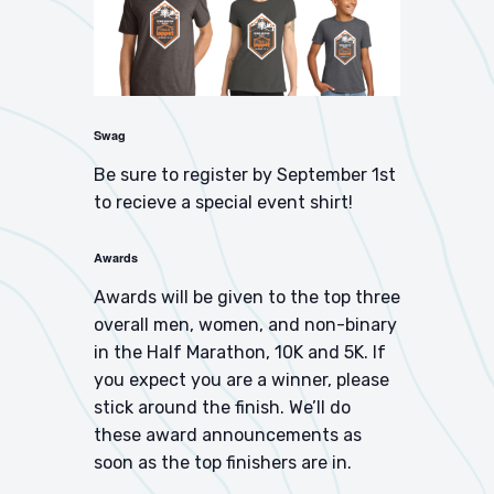
Swag
Be sure to register by September 1st
to recieve a special event shirt!
Awards
Awards will be given to the top three
overall men, women, and non-binary
in the Half Marathon, 10K and 5K. If
you expect you are a winner, please
stick around the finish. We’ll do
these award announcements as
soon as the top finishers are in.