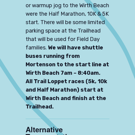
or warmup jog to the Wirth Beach
were the Half Marathon, 10K & 5K
start. There will be some limited
parking space at the Trailhead
that will be used for Field Day
families.
We will have shuttle
buses running from
Mortenson to the start line at
Wirth Beach 7am – 8:40am.
All Trail Loppet races (5k, 10k
and Half Marathon) start at
Wirth Beach and finish at the
Trailhead.
Alternative