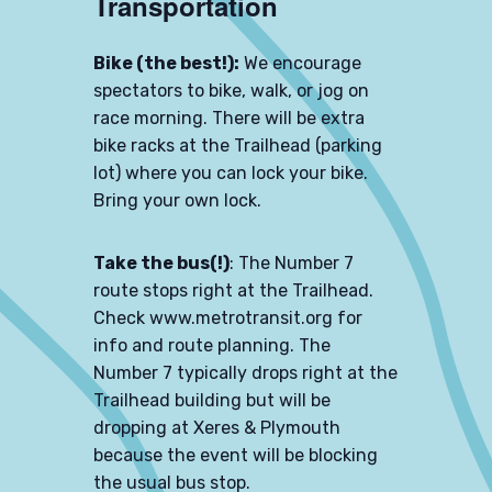
Transportation
Bike (the best!):
We encourage
spectators to bike, walk, or jog on
race morning. There will be extra
bike racks at the Trailhead (parking
lot) where you can lock your bike.
Bring your own lock.
Take the bus(!)
: The Number 7
route stops right at the Trailhead.
Check
www.metrotransit.org
for
info and route planning. The
Number 7 typically drops right at the
Trailhead building but will be
dropping at Xeres & Plymouth
because the event will be blocking
the usual bus stop.