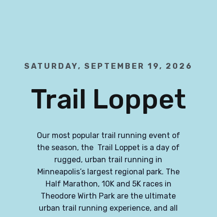
SATURDAY, SEPTEMBER 19, 2026
Trail Loppet
Our most popular trail running event of
the season, the Trail Loppet is a day of
rugged, urban trail running in
Minneapolis’s largest regional park. The
Half Marathon, 10K and 5K races in
Theodore Wirth Park are the ultimate
urban trail running experience, and all