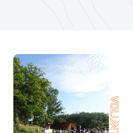
VOLUNTEER