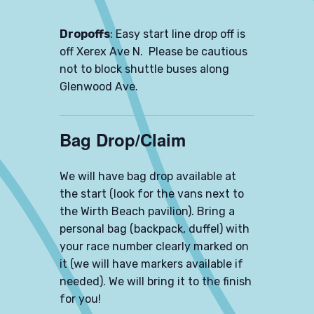
Dropoffs
: Easy start line drop off is
off Xerex Ave N. Please be cautious
not to block shuttle buses along
Glenwood Ave.
Bag Drop/Claim
We will have bag drop available at
the start (look for the vans next to
the Wirth Beach pavilion). Bring a
personal bag (backpack, duffel) with
your race number clearly marked on
it (we will have markers available if
needed). We will bring it to the finish
for you!