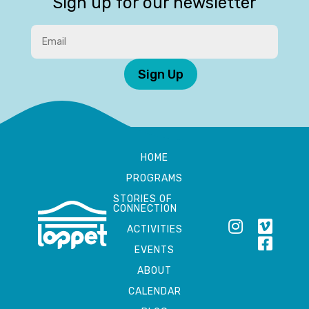
Sign up for our newsletter
Sign Up
HOME
PROGRAMS
STORIES OF
CONNECTION
ACTIVITIES
EVENTS
ABOUT
CALENDAR