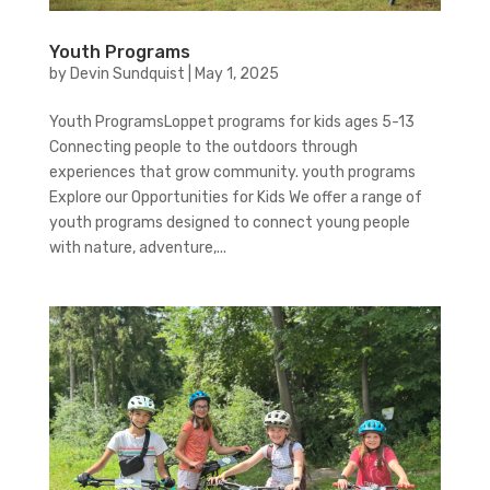
Youth Programs
by
Devin Sundquist
|
May 1, 2025
Youth ProgramsLoppet programs for kids ages 5-13
Connecting people to the outdoors through
experiences that grow community. youth programs
Explore our Opportunities for Kids We offer a range of
youth programs designed to connect young people
with nature, adventure,...