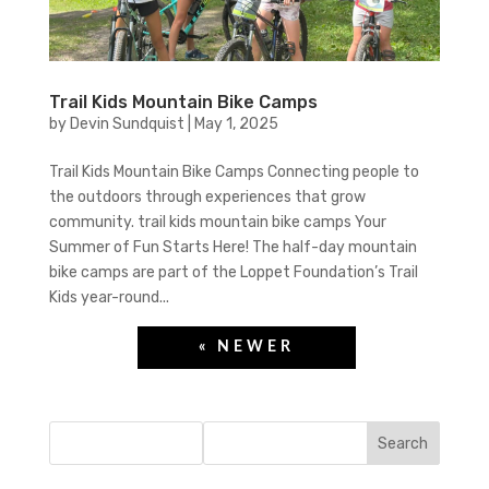
Trail Kids Mountain Bike Camps
by
Devin Sundquist
|
May 1, 2025
Trail Kids Mountain Bike Camps Connecting people to
the outdoors through experiences that grow
community. trail kids mountain bike camps Your
Summer of Fun Starts Here! The half-day mountain
bike camps are part of the Loppet Foundation’s Trail
Kids year-round...
Search