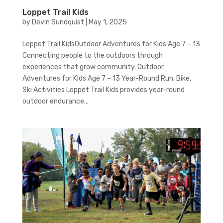
Loppet Trail Kids
by
Devin Sundquist
|
May 1, 2025
Loppet Trail KidsOutdoor Adventures for Kids Age 7 – 13
Connecting people to the outdoors through
experiences that grow community. Outdoor
Adventures for Kids Age 7 – 13 Year-Round Run, Bike,
Ski Activities Loppet Trail Kids provides year-round
outdoor endurance...