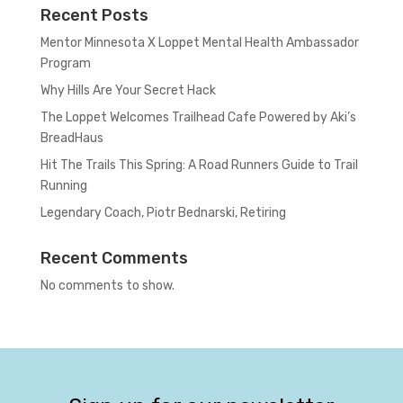
Recent Posts
Mentor Minnesota X Loppet Mental Health Ambassador
Program
Why Hills Are Your Secret Hack
The Loppet Welcomes Trailhead Cafe Powered by Aki’s
BreadHaus
Hit The Trails This Spring: A Road Runners Guide to Trail
Running
Legendary Coach, Piotr Bednarski, Retiring
Recent Comments
No comments to show.