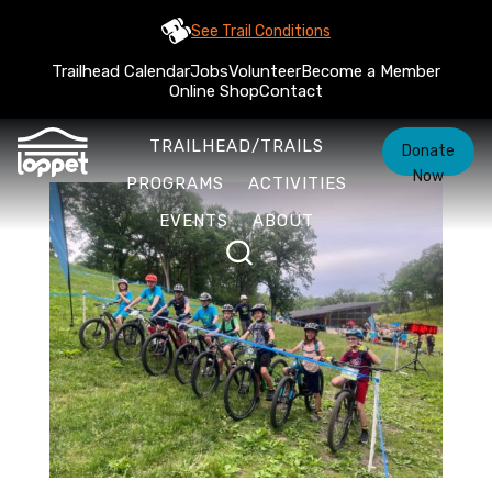
See Trail Conditions
Trailhead Calendar
Jobs
Volunteer
Become a Member
Online Shop
Contact
TRAILHEAD/TRAILS
Donate
Now
PROGRAMS
ACTIVITIES
EVENTS
ABOUT