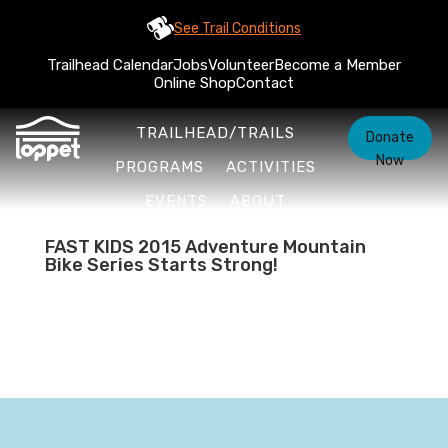
See Trail Conditions
Trailhead Calendar
Jobs
Volunteer
Become a Member
Online Shop
Contact
TRAILHEAD/TRAILS
Donate
Now
PROGRAMS
ACTIVITIES
EVENTS
ABOUT
FAST KIDS 2015 Adventure Mountain
Bike Series Starts Strong!