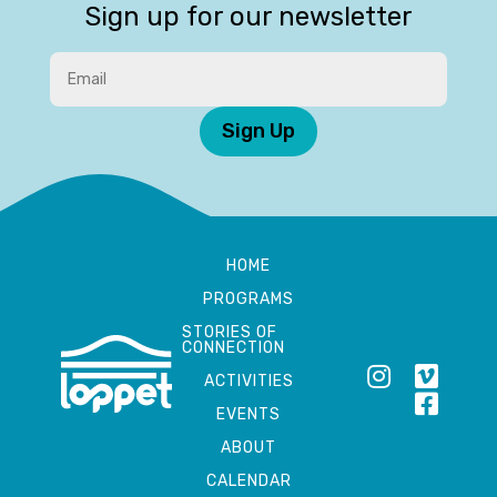
Sign up for our newsletter
Sign Up
HOME
PROGRAMS
STORIES OF
CONNECTION
ACTIVITIES
EVENTS
ABOUT
CALENDAR