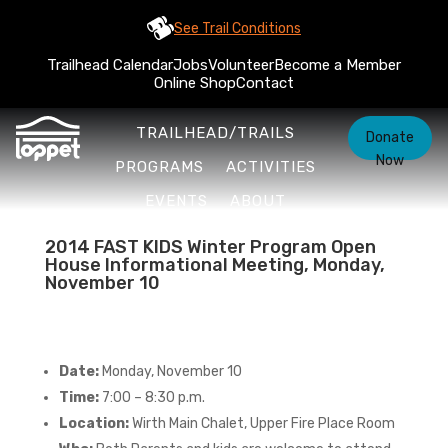
See Trail Conditions
Trailhead Calendar
Jobs
Volunteer
Become a Member
Online Shop
Contact
TRAILHEAD/TRAILS
Donate
Now
PROGRAMS
ACTIVITIES
EVENTS
ABOUT
2014 FAST KIDS Winter Program Open
House Informational Meeting, Monday,
November 10
Date:
Monday, November 10
Time:
7:00 – 8:30 p.m.
Location:
Wirth Main Chalet, Upper Fire Place Room