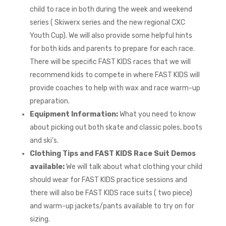
child to race in both during the week and weekend
series ( Skiwerx series and the new regional CXC
Youth Cup). We will also provide some helpful hints
for both kids and parents to prepare for each race.
There will be specific FAST KIDS races that we will
recommend kids to compete in where FAST KIDS will
provide coaches to help with wax and race warm-up
preparation.
Equipment Information:
What you need to know
about picking out both skate and classic poles, boots
and ski’s.
Clothing Tips and FAST KIDS Race Suit Demos
available:
We will talk about what clothing your child
should wear for FAST KIDS practice sessions and
there will also be FAST KIDS race suits ( two piece)
and warm-up jackets/pants available to try on for
sizing.