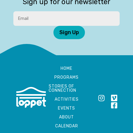
Sign up for our newsletter
Sign Up
HOME
PROGRAMS
STORIES OF
CONNECTION
ACTIVITIES
EVENTS
ABOUT
CALENDAR