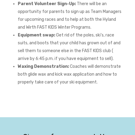
Parent Volunteer Sign-Up:
There will be an
opportunity for parents to sign up as Team Managers
for upcoming races and to help at both the Hyland
and Wirth FAST KIDS Winter Programs.
Equipment swap:
Get rid of the poles, ski’s, race
suits, and boots that your child has grown out of and
sell them to someone else in the FAST KIDS club (
arrive by 6:45 p.m. if you have equipment to sell).
Waxing Demonstration:
Coaches will demonstrate
both glide wax and kick wax application and how to
properly take care of your ski equipment.