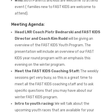
Who:
Both Parents and kids are welcome to attend
event ( families new to FAST KIDS are welcome to
attend).
Meeting Agenda:
Head LNR Coach Piotr Bednarski and FAST KIDS
Director and Coach Kim Rudd
will be giving an
overview of the FAST KIDS Youth Program. The
presentation will include an overview of our FAST
KIDS year round program with an emphasis this
evening on the winter program.
Meet the FAST KIDS Coaching Staff:
The weekly
sessions get very busy, so this is a great time to
meet all the FAST KIDS coaching staff and to ask
specific questions that you may have about our
winter FAST KIDS program.
Intro to youth racing:
We will talk about the
upcoming youth races that are available for your