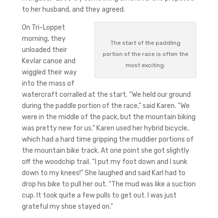
to her husband, and they agreed.
On Tri-Loppet
morning, they
The start of the paddling
unloaded their
portion of the race is often the
Kevlar canoe and
most exciting.
wiggled their way
into the mass of
watercraft corralled at the start. “We held our ground
during the paddle portion of the race,” said Karen. “We
were in the middle of the pack, but the mountain biking
was pretty new for us.” Karen used her hybrid bicycle,
which had a hard time gripping the muddier portions of
the mountain bike track. At one point she got slightly
off the woodchip trail. “I put my foot down and I sunk
down to my knees!” She laughed and said Karl had to
drop his bike to pull her out. “The mud was like a suction
cup. It took quite a few pulls to get out. I was just
grateful my shoe stayed on.”