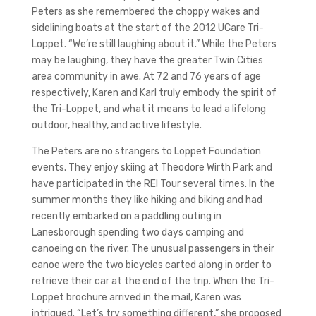
Peters as she remembered the choppy wakes and
sidelining boats at the start of the 2012 UCare Tri-
Loppet. “We’re still laughing about it.” While the Peters
may be laughing, they have the greater Twin Cities
area community in awe. At 72 and 76 years of age
respectively, Karen and Karl truly embody the spirit of
the Tri-Loppet, and what it means to lead a lifelong
outdoor, healthy, and active lifestyle.
The Peters are no strangers to Loppet Foundation
events. They enjoy skiing at Theodore Wirth Park and
have participated in the REI Tour several times. In the
summer months they like hiking and biking and had
recently embarked on a paddling outing in
Lanesborough spending two days camping and
canoeing on the river. The unusual passengers in their
canoe were the two bicycles carted along in order to
retrieve their car at the end of the trip. When the Tri-
Loppet brochure arrived in the mail, Karen was
intrigued. “Let’s try something different,” she proposed