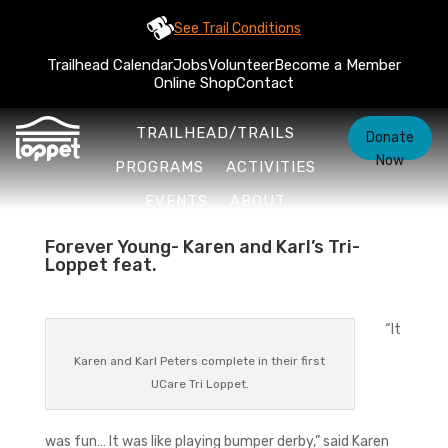
See Trail Conditions
Trailhead Calendar
Jobs
Volunteer
Become a Member
Online Shop
Contact
TRAILHEAD/TRAILS
Donate
Now
PROGRAMS
ACTIVITIES
EVENTS
ABOUT
Forever Young- Karen and Karl’s Tri-
Loppet feat.
“It
Karen and Karl Peters complete in their first
UCare Tri Loppet.
was fun… It was like playing bumper derby,” said Karen