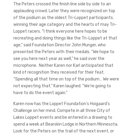
The Peters crossed the finish line side by side to an
applauding crowd. Later they were recognized on top
of the podium as the oldest Tri-Loppet participants;
winning their age category and the hearts of may Tri-
Loppet racers. “I think everyone here hopes to be
recreating and doing things like the Tri-Loppet at that
age,” said Foundation Director John Munger, who
presented the Peters with their medals. “We hope to
see you here next year as well,” he said over the
microphone. Neither Karen nor Karl anticipated that
kind of recognition they received for their feat.
“Spending all that time on top of the podium… We were
not expecting that.” Karen laughed. “We’re going to
have to do the event again.”
Karen now has the Loppet Foundation’s Hoigaard’s
Challenge on her mind. Compete in all three City of
Lakes Loppet events and be entered in a drawing to
spend a week at Bearskin Lodge in Northern Minnesota.
Look for the Peters on the trail of the next event, or