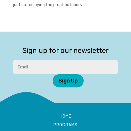
just out enjoying the great outdoors.
Sign up for our newsletter
Sign Up
HOME
PROGRAMS