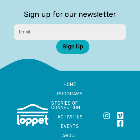
Sign up for our newsletter
Sign Up
HOME
PROGRAMS
STORIES OF
CONNECTION
ACTIVITIES
EVENTS
ABOUT