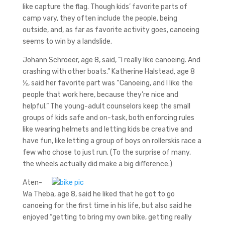
like capture the flag. Though kids’ favorite parts of
camp vary, they often include the people, being
outside, and, as far as favorite activity goes, canoeing
seems to win by a landslide.
Johann Schroeer, age 8, said, “I really like canoeing. And
crashing with other boats.” Katherine Halstead, age 8
½, said her favorite part was “Canoeing, and I like the
people that work here, because they’re nice and
helpful.” The young-adult counselors keep the small
groups of kids safe and on-task, both enforcing rules
like wearing helmets and letting kids be creative and
have fun, like letting a group of boys on rollerskis race a
few who chose to just run. (To the surprise of many,
the wheels actually did make a big difference.)
Aten-
Wa Theba, age 8, said he liked that he got to go
canoeing for the first time in his life, but also said he
enjoyed “getting to bring my own bike, getting really