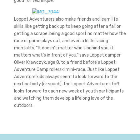
good for technique.”
Loppet Adventurers also make friends and learn life
skills, like getting back up to keep going after a fall or
getting a scrape, being a good sport no matter how the
race or game plays out, and even a little racing
mentality. “It doesn’t matter who’s behind you, it
matters what’s in front of you,” says Loppet camper
Oliver Krawczyk, age 8, to a friend before a Loppet
Adventure Camp rollerski mini-race. Just like Loppet
Adventure kids always seem to look forward to the
next activity (or snack), the Loppet Adventure staff
looks forward to each new week of youth participants
and watching them develop a lifelong love of the
outdoors.