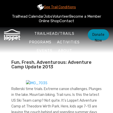
See Trail Conditions
Trailhead Calendar
Jobs
Volunteer
Become a Member
Online Shop
Contact
TRAILHEAD/TRAILS
Donate
Now
PROGRAMS
ACTIVITIES
EVENTS
ABOUT
Fun, Fresh, Adventurous: Adventure
Camp Update 2013
Rollerski time trials. Extreme canoe challenges. Plunges
in the lake. Mountain biking. Trail runs. Is this the latest
US Ski Team camp? Not quite. It’s Loppet Adventure
Camp at Theodore Wirth Park. Here, kids age 7-13 are
leaving the couch behind and spending summer days