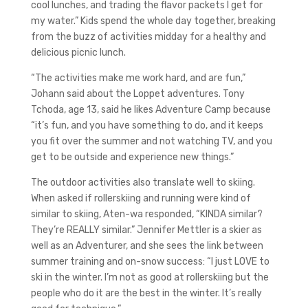
cool lunches, and trading the flavor packets I get for
my water.” Kids spend the whole day together, breaking
from the buzz of activities midday for a healthy and
delicious picnic lunch.
“The activities make me work hard, and are fun,”
Johann said about the Loppet adventures. Tony
Tchoda, age 13, said he likes Adventure Camp because
“it’s fun, and you have something to do, and it keeps
you fit over the summer and not watching TV, and you
get to be outside and experience new things.”
The outdoor activities also translate well to skiing.
When asked if rollerskiing and running were kind of
similar to skiing, Aten-wa responded, “KINDA similar?
They’re REALLY similar.” Jennifer Mettler is a skier as
well as an Adventurer, and she sees the link between
summer training and on-snow success: “I just LOVE to
ski in the winter. I’m not as good at rollerskiing but the
people who do it are the best in the winter. It’s really