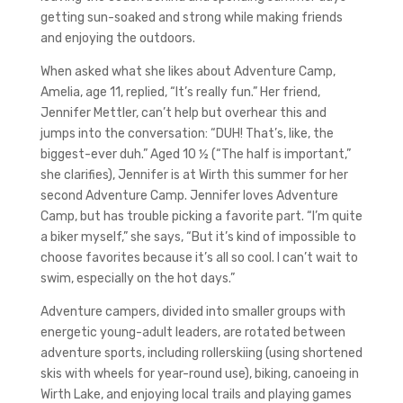
getting sun-soaked and strong while making friends
and enjoying the outdoors.
When asked what she likes about Adventure Camp,
Amelia, age 11, replied, “It’s really fun.” Her friend,
Jennifer Mettler, can’t help but overhear this and
jumps into the conversation: “DUH! That’s, like, the
biggest-ever duh.” Aged 10 ½ (“The half is important,”
she clarifies), Jennifer is at Wirth this summer for her
second Adventure Camp. Jennifer loves Adventure
Camp, but has trouble picking a favorite part. “I’m quite
a biker myself,” she says, “But it’s kind of impossible to
choose favorites because it’s all so cool. I can’t wait to
swim, especially on the hot days.”
Adventure campers, divided into smaller groups with
energetic young-adult leaders, are rotated between
adventure sports, including rollerskiing (using shortened
skis with wheels for year-round use), biking, canoeing in
Wirth Lake, and enjoying local trails and playing games