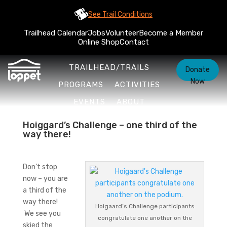
See Trail Conditions
Trailhead Calendar
Jobs
Volunteer
Become a Member
Online Shop
Contact
TRAILHEAD/TRAILS
Donate
Now
PROGRAMS
ACTIVITIES
EVENTS
ABOUT
Hoiggard’s Challenge – one third of the
way there!
Don’t stop
now – you are
a third of the
way there!
Hoigaard’s Challenge participants
We see you
congratulate one another on the
skied the