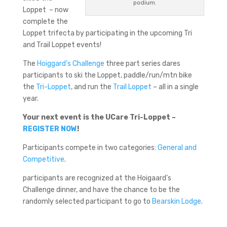
podium.
Loppet – now
complete the
Loppet trifecta by participating in the upcoming Tri
and Trail Loppet events!
The
Hoiggard’s Challenge
three part series dares
participants to ski the Loppet, paddle/run/mtn bike
the
Tri-Loppet
, and run the
Trail Loppet
– all in a single
year.
Your next event is the UCare Tri-Loppet –
REGISTER NOW
!
Participants compete in two categories:
General and
Competitive
.
participants are recognized at the Hoigaard’s
Challenge dinner, and have the chance to be the
randomly selected participant to go to
Bearskin Lodge
.