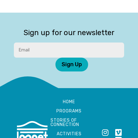
Sign up for our newsletter
Sign Up
HOME
PROGRAMS
STORIES OF
CONNECTION
ACTIVITIES