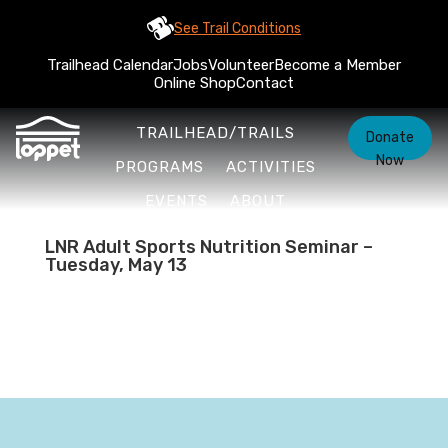
See Trail Conditions
Trailhead Calendar
Jobs
Volunteer
Become a Member
Online Shop
Contact
TRAILHEAD/TRAILS
Donate
Now
PROGRAMS
ACTIVITIES
EVENTS
ABOUT
LNR Adult Sports Nutrition Seminar –
Tuesday, May 13