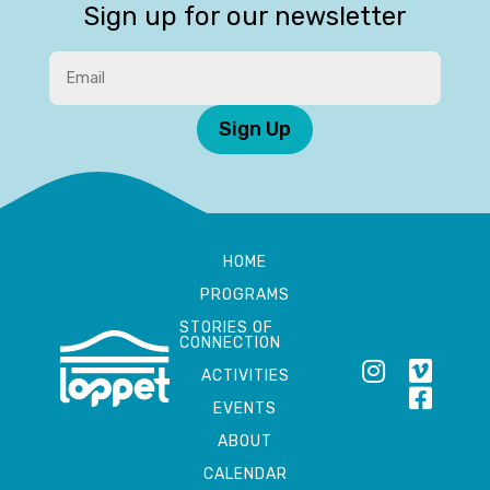
Sign up for our newsletter
Sign Up
HOME
PROGRAMS
STORIES OF
CONNECTION
ACTIVITIES
EVENTS
ABOUT
CALENDAR