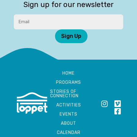
Sign up for our newsletter
Sign Up
HOME
PROGRAMS
STORIES OF
CONNECTION
ACTIVITIES
EVENTS
ABOUT
CALENDAR