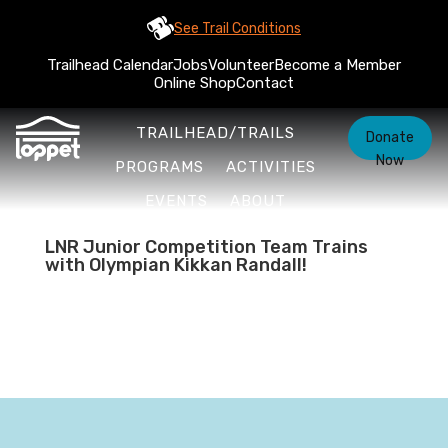
See Trail Conditions
Trailhead Calendar
Jobs
Volunteer
Become a Member
Online Shop
Contact
TRAILHEAD/TRAILS
Donate
Now
PROGRAMS
ACTIVITIES
EVENTS
ABOUT
LNR Junior Competition Team Trains
with Olympian Kikkan Randall!