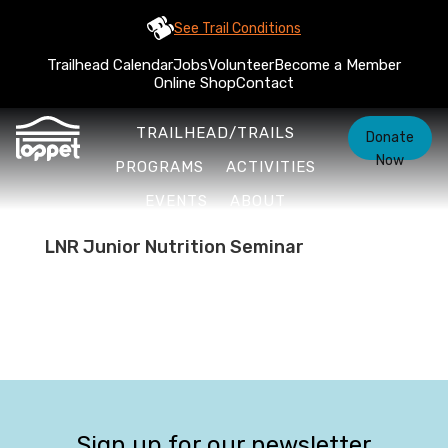
See Trail Conditions
Trailhead Calendar
Jobs
Volunteer
Become a Member
Online Shop
Contact
TRAILHEAD/TRAILS
Donate
Now
PROGRAMS
ACTIVITIES
EVENTS
ABOUT
LNR Junior Nutrition Seminar
Sign up for our newsletter