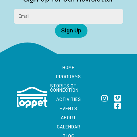
Sign Up
HOME
PROGRAMS
STORIES OF
CONNECTION
ACTIVITIES
EVENTS
ABOUT
CALENDAR
BLOG