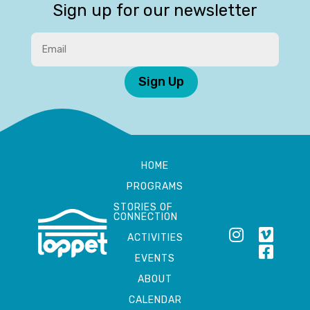
Sign up for our newsletter
Sign Up
HOME
PROGRAMS
STORIES OF
CONNECTION
ACTIVITIES
EVENTS
ABOUT
CALENDAR