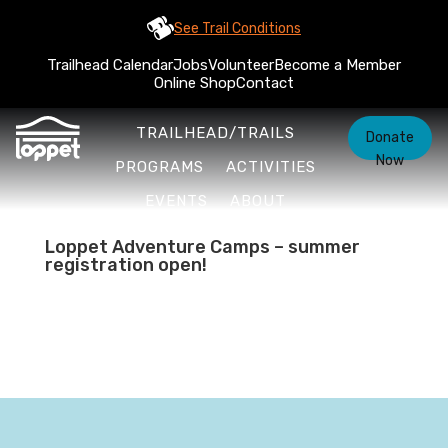
See Trail Conditions
Trailhead Calendar
Jobs
Volunteer
Become a Member
Online Shop
Contact
TRAILHEAD/TRAILS
Donate
Now
PROGRAMS
ACTIVITIES
EVENTS
ABOUT
Loppet Adventure Camps – summer
registration open!