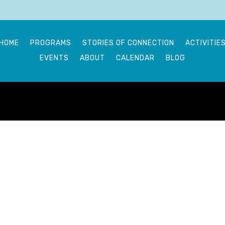
HOME
PROGRAMS
STORIES OF CONNECTION
ACTIVITIE
EVENTS
ABOUT
CALENDAR
BLOG