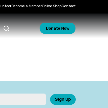
lunteer
Become a Member
Online Shop
Contact
Donate Now
Sign Up