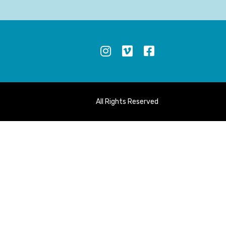
S
All Rights Reserved