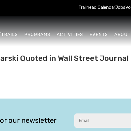
Trailhead Calendar
Jobs
Vo
/TRAILS
PROGRAMS
ACTIVITIES
EVENTS
ABOUT
rski Quoted in Wall Street Journal
for our newsletter