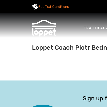
See Trail Conditions
TRAILHEAD
Loppet Coach Piotr Bedna
Sign up 