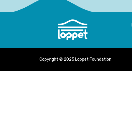
Copyright © 2025 Loppet Foundation