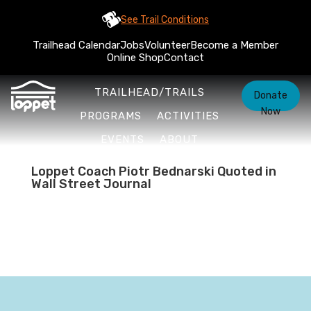
See Trail Conditions
Trailhead Calendar
Jobs
Volunteer
Become a Member
Online Shop
Contact
TRAILHEAD/TRAILS
Donate
Now
PROGRAMS
ACTIVITIES
EVENTS
ABOUT
Loppet Coach Piotr Bednarski Quoted in
Wall Street Journal