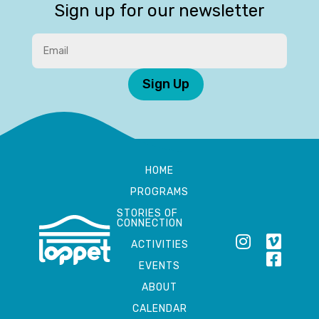
Sign up for our newsletter
Sign Up
HOME
PROGRAMS
STORIES OF
CONNECTION
ACTIVITIES
EVENTS
ABOUT
CALENDAR