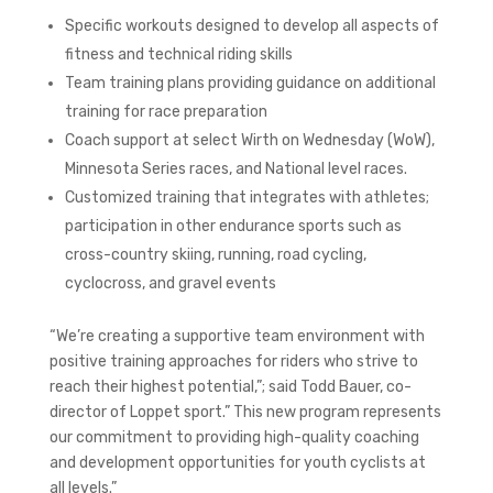
Specific workouts designed to develop all aspects of
fitness and technical riding skills
Team training plans providing guidance on additional
training for race preparation
Coach support at select Wirth on Wednesday (WoW),
Minnesota Series races, and National level races.
Customized training that integrates with athletes;
participation in other endurance sports such as
cross-country skiing, running, road cycling,
cyclocross, and gravel events
“We’re creating a supportive team environment with
positive training approaches for riders who strive to
reach their highest potential,”; said Todd Bauer, co-
director of Loppet sport.” This new program represents
our commitment to providing high-quality coaching
and development opportunities for youth cyclists at
all levels.”