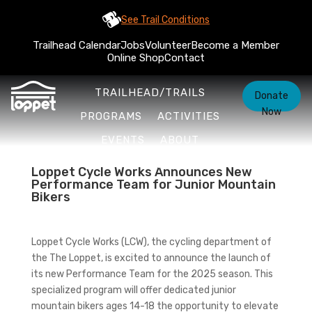
See Trail Conditions
Trailhead Calendar
Jobs
Volunteer
Become a Member
Online Shop
Contact
TRAILHEAD/TRAILS
Donate
Now
PROGRAMS
ACTIVITIES
EVENTS
ABOUT
Loppet Cycle Works Announces New
Performance Team for Junior Mountain
Bikers
Loppet Cycle Works (LCW), the cycling department of
the The Loppet, is excited to announce the launch of
its new Performance Team for the 2025 season. This
specialized program will offer dedicated junior
mountain bikers ages 14-18 the opportunity to elevate