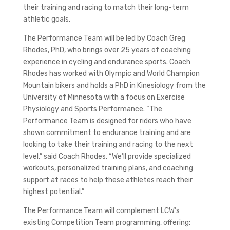
their training and racing to match their long-term
athletic goals.
The Performance Team will be led by Coach Greg
Rhodes, PhD, who brings over 25 years of coaching
experience in cycling and endurance sports. Coach
Rhodes has worked with Olympic and World Champion
Mountain bikers and holds a PhD in Kinesiology from the
University of Minnesota with a focus on Exercise
Physiology and Sports Performance. “The
Performance Team is designed for riders who have
shown commitment to endurance training and are
looking to take their training and racing to the next
level,” said Coach Rhodes. “We’ll provide specialized
workouts, personalized training plans, and coaching
support at races to help these athletes reach their
highest potential.”
The Performance Team will complement LCW’s
existing Competition Team programming, offering: