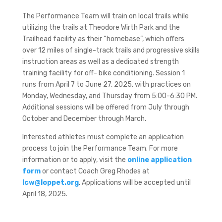
The Performance Team will train on local trails while
utilizing the trails at Theodore Wirth Park and the
Trailhead facility as their “homebase”, which offers
over 12 miles of single-track trails and progressive skills
instruction areas as well as a dedicated strength
training facility for off- bike conditioning. Session 1
runs from April 7 to June 27, 2025, with practices on
Monday, Wednesday, and Thursday from 5:00-6:30 PM.
Additional sessions will be offered from July through
October and December through March.
Interested athletes must complete an application
process to join the Performance Team. For more
information or to apply, visit the
online application
form
or contact Coach Greg Rhodes at
lcw@loppet.org
. Applications will be accepted until
April 18, 2025.