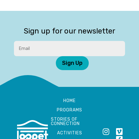
Sign up for our newsletter
Sign Up
HOME
PROGRAMS
STORIES OF
CONNECTION
ACTIVITIES