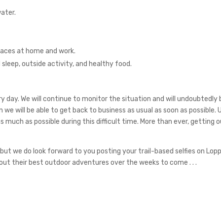
ater.
faces at home and work.
 sleep, outside activity, and healthy food.
every day. We will continue to monitor the situation and will undoubtedl
on we will be able to get back to business as usual as soon as possible. 
much as possible during this difficult time. More than ever, getting ou
but we do look forward to you posting your trail-based selfies on Loppe
t their best outdoor adventures over the weeks to come . . .