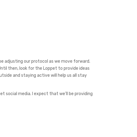
y be adjusting our protocol as we move forward.
Until then, look for the Loppet to provide ideas
tside and staying active will help us all stay
t social media. I expect that we’ll be providing