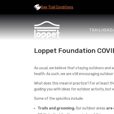
See Trail Conditions
TRAILHEAD
Loppet Foundation COVI
As usual, we believe that staying outdoors and acti
health. As such, we are still encouraging outdoor 
What does this mean in practice? For at least the
guiding you with ideas for outdoor activity, but w
Some of the specifics include:
Trails and grooming.
Our outdoor areas
are