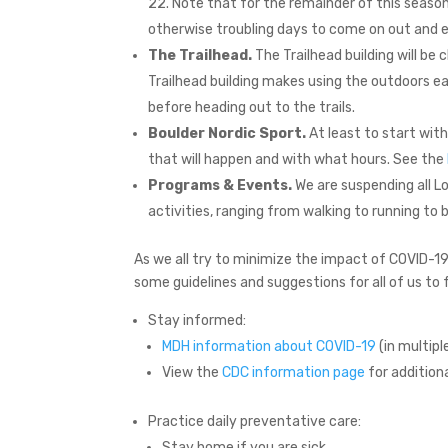
22. Note that for the remainder of this seaso
otherwise troubling days to come on out and en
The Trailhead.
The Trailhead building will be 
Trailhead building makes using the outdoors e
before heading out to the trails.
Boulder Nordic Sport.
At least to start with
that will happen and with what hours. See the
Programs & Events.
We are suspending all L
activities, ranging from walking to running to
As we all try to minimize the impact of COVID-19 a
some guidelines and suggestions for all of us to 
Stay informed:
MDH information about COVID-19
(in multipl
View the
CDC information page
for additiona
Practice daily preventative care:
Stay home if you are sick.