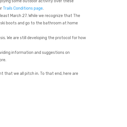
njoying some outdoor activity over these
ur
Trails Conditions page
.
at least March 27. While we recognize that The
o ski boots and go to the bathroom at home
sis. We are still developing the protocol for how
oviding information and suggestions on
ore.
t that we all pitch in. To that end, here are