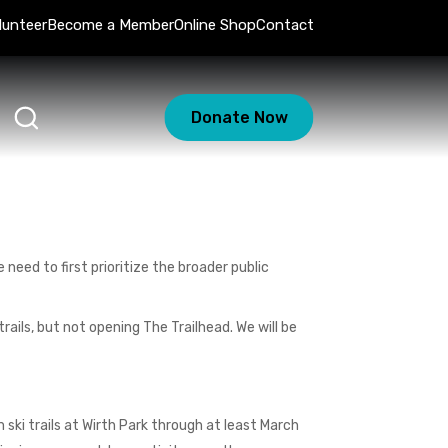
lunteer
Become a Member
Online Shop
Contact
Donate Now
 need to first prioritize the broader public
ails, but not opening The Trailhead. We will be
ski trails at Wirth Park through at least March