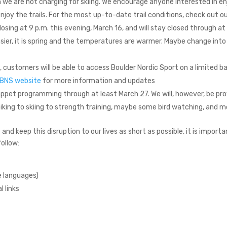
n we are not charging for skiing. We encourage anyone interested in e
joy the trails. For the most up-to-date trail conditions, check out o
closing at 9 p.m. this evening, March 16, and will stay closed through 
asier, it is spring and the temperatures are warmer. Maybe change int
, customers will be able to access Boulder Nordic Sport on a limited ba
BNS website
for more information and updates
oppet programming through at least March 27. We will, however, be pr
 biking to skiing to strength training, maybe some bird watching, and m
nd keep this disruption to our lives as short as possible, it is importan
follow:
e languages)
l links