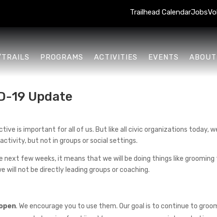
Trailhead Calendar
Jobs
Vo
/TRAILS
PROGRAMS
ACTIVITIES
EVENTS
ABOUT
D-19 Update
ve is important for all of us. But like all civic organizations today, we
activity, but not in groups or social settings.
 next few weeks, it means that we will be doing things like grooming tr
e will not be directly leading groups or coaching.
 open
. We encourage you to use them. Our goal is to continue to groom 