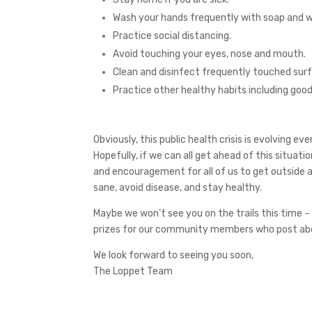
Wash your hands frequently with soap and w
Practice social distancing.
Avoid touching your eyes, nose and mouth.
Clean and disinfect frequently touched sur
Practice other healthy habits including good
Obviously, this public health crisis is evolving 
Hopefully, if we can all get ahead of this situati
and encouragement for all of us to get outside as 
sane, avoid disease, and stay healthy.
Maybe we won’t see you on the trails this time – 
prizes for our community members who post abou
We look forward to seeing you soon,
The Loppet Team