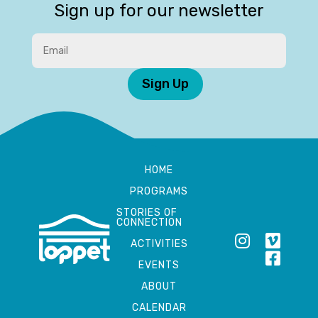
Sign up for our newsletter
Sign Up
HOME
PROGRAMS
STORIES OF
CONNECTION
ACTIVITIES
EVENTS
ABOUT
CALENDAR