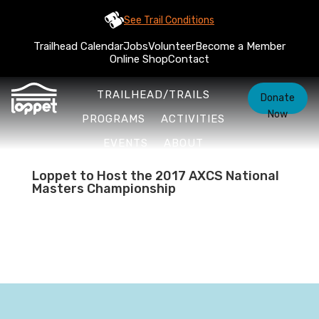
See Trail Conditions
Trailhead Calendar
Jobs
Volunteer
Become a Member
Online Shop
Contact
TRAILHEAD/TRAILS
Donate
Now
PROGRAMS
ACTIVITIES
EVENTS
ABOUT
Loppet to Host the 2017 AXCS National
Masters Championship