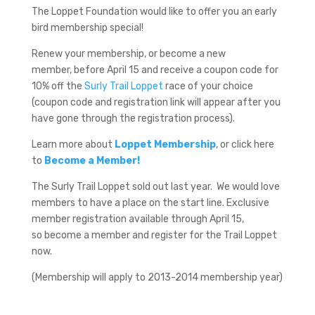
The Loppet Foundation would like to offer you an early
bird membership special!
Renew your membership, or become a new
member, before April 15 and receive a coupon code for
10% off the
Surly Trail Loppet
race of your choice
(coupon code and registration link will appear after you
have gone through the registration process).
Learn more about
Loppet Membership
, or click here
to
Become a Member!
The Surly Trail Loppet sold out last year. We would love
members to have a place on the start line. Exclusive
member registration available through April 15,
so become a member and register for the Trail Loppet
now.
(Membership will apply to 2013-2014 membership year)