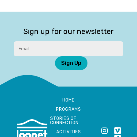
Sign up for our newsletter
Sign Up
HOME
PROGRAMS
STORIES OF
CONNECTION
ACTIVITIES