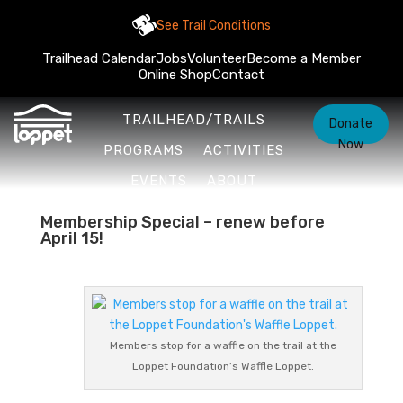
See Trail Conditions
Trailhead Calendar
Jobs
Volunteer
Become a Member
Online Shop
Contact
TRAILHEAD/TRAILS
Donate
Now
PROGRAMS
ACTIVITIES
EVENTS
ABOUT
Membership Special – renew before
April 15!
Members stop for a waffle on the trail at the
Loppet Foundation’s Waffle Loppet.