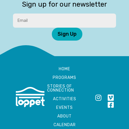
Sign up for our newsletter
Sign Up
HOME
PROGRAMS
STORIES OF
CONNECTION
ACTIVITIES
EVENTS
ABOUT
CALENDAR