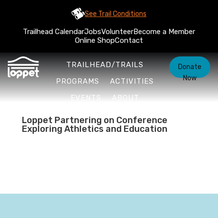
See Trail Conditions
Trailhead Calendar
Jobs
Volunteer
Become a Member
Online Shop
Contact
TRAILHEAD/TRAILS
Donate
Now
PROGRAMS
ACTIVITIES
EVENTS
ABOUT
Loppet Partnering on Conference
Exploring Athletics and Education